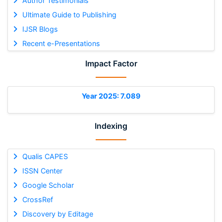
Author Testimonials
Ultimate Guide to Publishing
IJSR Blogs
Recent e-Presentations
Impact Factor
Year 2025: 7.089
Indexing
Qualis CAPES
ISSN Center
Google Scholar
CrossRef
Discovery by Editage