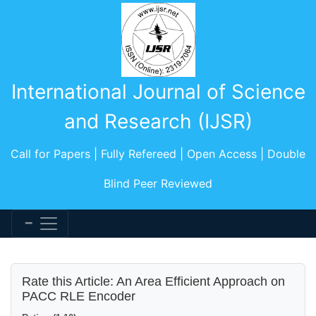
International Journal of Science
and Research (IJSR)
Call for Papers | Fully Refereed | Open Access | Double
Blind Peer Reviewed
Rate this Article: An Area Efficient Approach on
PACC RLE Encoder