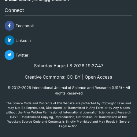
Connect
Facebook
Linkedin
Twitter
Saturday August 8 2026 19:37:47
Creative Commons: CC-BY | Open Access
© 2012-2026 International Journal of Science and Research (IJSR) - All
Rights Reserved
The Source Code and Contents of this Website are protected by Copyright Laws and
May Not Be Reproduced, Distributed, or Transmitted in Any Form or by Any Means
without the Prior Written Permission of International Journal of Science and Research
(IJSR). Unauthorized Copying, Reproduction, Distribution, or Transmission of this
Website's Source Code and Contents is Strictly Prohibited and May Result in Severe
Legal Action.