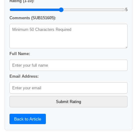
Rating (1-10):
5
Comments (SUB151605):
Full Name:
Email Address:
Back to Article