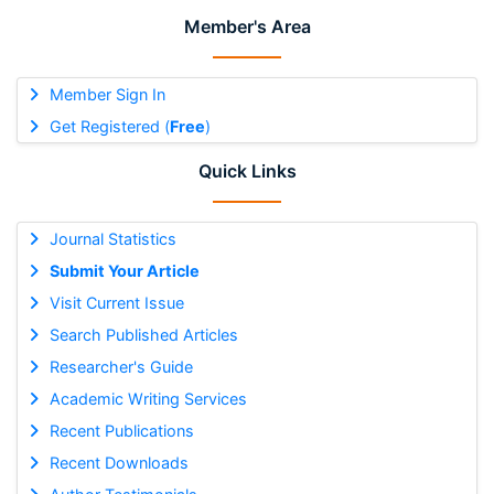
Member's Area
Member Sign In
Get Registered (
Free
)
Quick Links
Journal Statistics
Submit Your Article
Visit Current Issue
Search Published Articles
Researcher's Guide
Academic Writing Services
Recent Publications
Recent Downloads