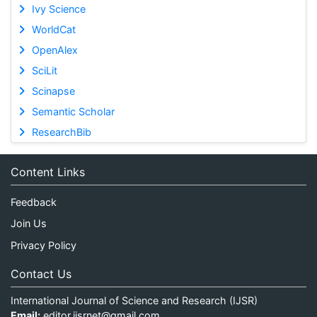
Ivy Science
WorldCat
OpenAlex
SciLit
Scinapse
Semantic Scholar
ResearchBib
Content Links
Feedback
Join Us
Privacy Policy
Contact Us
International Journal of Science and Research (IJSR)
Email:
editor.ijsrnet@gmail.com