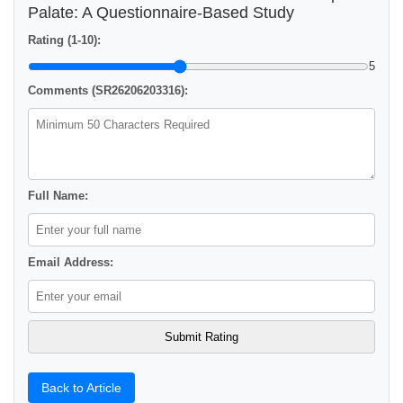
Palate: A Questionnaire-Based Study
Rating (1-10):
5
Comments (SR26206203316):
Full Name:
Email Address:
Back to Article