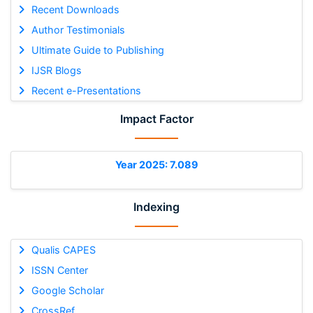
Recent Downloads
Author Testimonials
Ultimate Guide to Publishing
IJSR Blogs
Recent e-Presentations
Impact Factor
Year 2025: 7.089
Indexing
Qualis CAPES
ISSN Center
Google Scholar
CrossRef