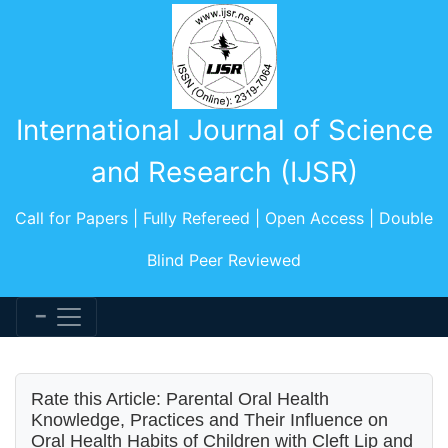
International Journal of Science
and Research (IJSR)
Call for Papers | Fully Refereed | Open Access | Double
Blind Peer Reviewed
Rate this Article: Parental Oral Health
Knowledge, Practices and Their Influence on
Oral Health Habits of Children with Cleft Lip and