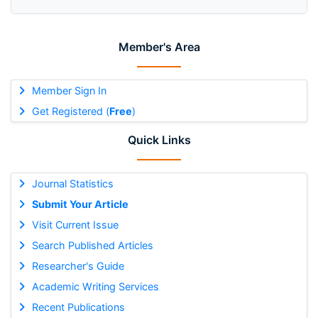
Member's Area
Member Sign In
Get Registered (
Free
)
Quick Links
Journal Statistics
Submit Your Article
Visit Current Issue
Search Published Articles
Researcher's Guide
Academic Writing Services
Recent Publications