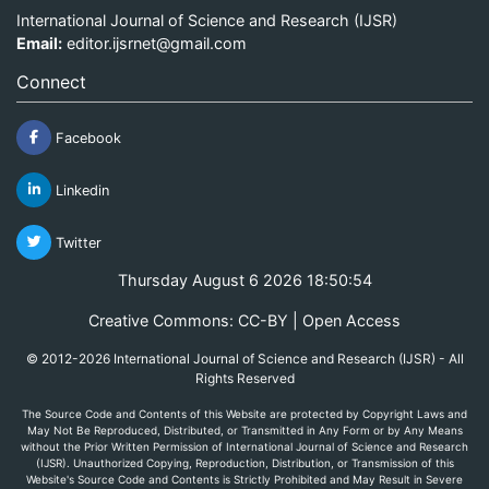
International Journal of Science and Research (IJSR)
Email:
editor.ijsrnet@gmail.com
Connect
Facebook
Linkedin
Twitter
Thursday August 6 2026 18:50:54
Creative Commons: CC-BY | Open Access
© 2012-2026 International Journal of Science and Research (IJSR) - All
Rights Reserved
The Source Code and Contents of this Website are protected by Copyright Laws and
May Not Be Reproduced, Distributed, or Transmitted in Any Form or by Any Means
without the Prior Written Permission of International Journal of Science and Research
(IJSR). Unauthorized Copying, Reproduction, Distribution, or Transmission of this
Website's Source Code and Contents is Strictly Prohibited and May Result in Severe