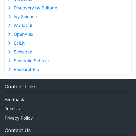
Discovery by Editage
Ivy Science
WorldCat
OpenAlex
SciLit
Scinapse
Semantic Scholar
ResearchBib
Content Links
Feedback
Join Us
Privacy Policy
Contact Us