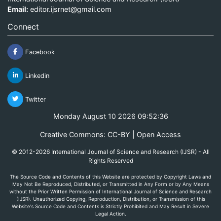
Email:
editor.ijsrnet@gmail.com
Connect
Facebook
Linkedin
Twitter
Monday August 10 2026 09:52:36
Creative Commons: CC-BY | Open Access
© 2012-2026 International Journal of Science and Research (IJSR) - All
Rights Reserved
The Source Code and Contents of this Website are protected by Copyright Laws and
May Not Be Reproduced, Distributed, or Transmitted in Any Form or by Any Means
without the Prior Written Permission of International Journal of Science and Research
(IJSR). Unauthorized Copying, Reproduction, Distribution, or Transmission of this
Website's Source Code and Contents is Strictly Prohibited and May Result in Severe
Legal Action.