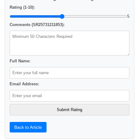
Rating (1-10):
5
Comments (SR25731211853):
Full Name:
Email Address:
Back to Article