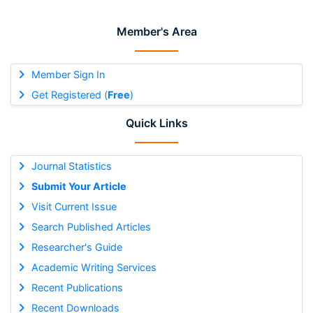
Member's Area
Member Sign In
Get Registered (
Free
)
Quick Links
Journal Statistics
Submit Your Article
Visit Current Issue
Search Published Articles
Researcher's Guide
Academic Writing Services
Recent Publications
Recent Downloads