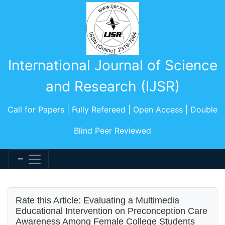
International Journal of Science
and Research (IJSR)
Call for Papers | Fully Refereed | Open Access | Double
Blind Peer Reviewed
Rate this Article: Evaluating a Multimedia
Educational Intervention on Preconception Care
Awareness Among Female College Students