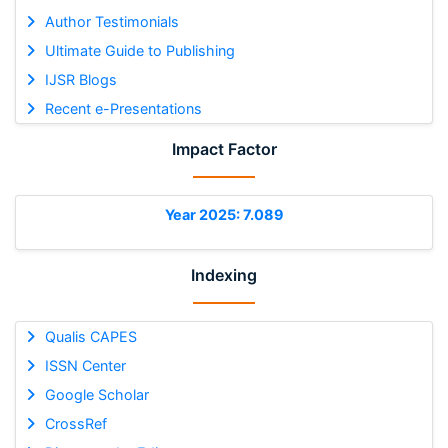
Author Testimonials
Ultimate Guide to Publishing
IJSR Blogs
Recent e-Presentations
Impact Factor
Year 2025: 7.089
Indexing
Qualis CAPES
ISSN Center
Google Scholar
CrossRef