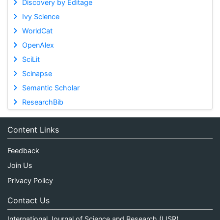
Discovery by Editage
Ivy Science
WorldCat
OpenAlex
SciLit
Scinapse
Semantic Scholar
ResearchBib
Content Links
Feedback
Join Us
Privacy Policy
Contact Us
International Journal of Science and Research (IJSR)