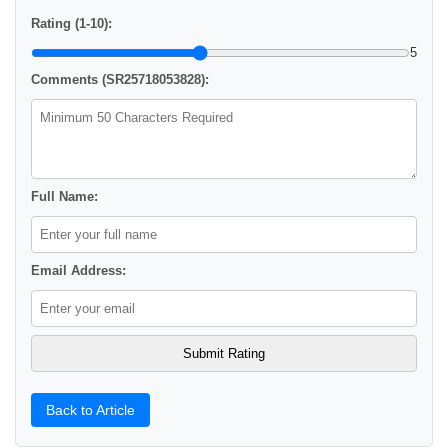
Rating (1-10):
5
Comments (SR25718053828):
Full Name:
Email Address:
Back to Article