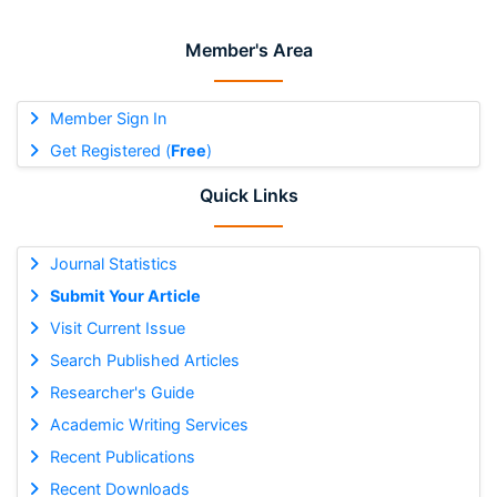
Member's Area
Member Sign In
Get Registered (
Free
)
Quick Links
Journal Statistics
Submit Your Article
Visit Current Issue
Search Published Articles
Researcher's Guide
Academic Writing Services
Recent Publications
Recent Downloads