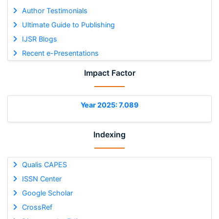
Author Testimonials
Ultimate Guide to Publishing
IJSR Blogs
Recent e-Presentations
Impact Factor
Year 2025: 7.089
Indexing
Qualis CAPES
ISSN Center
Google Scholar
CrossRef