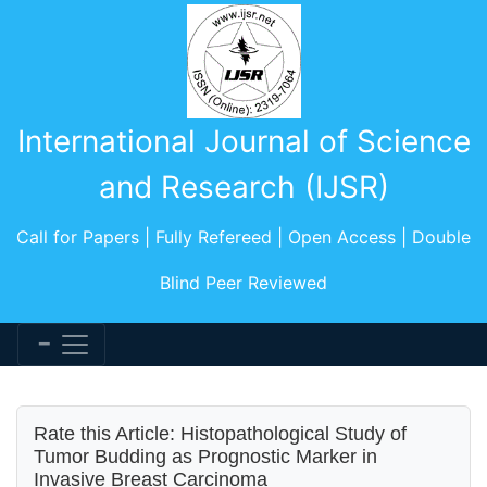
International Journal of Science
and Research (IJSR)
Call for Papers | Fully Refereed | Open Access | Double
Blind Peer Reviewed
Rate this Article: Histopathological Study of
Tumor Budding as Prognostic Marker in
Invasive Breast Carcinoma