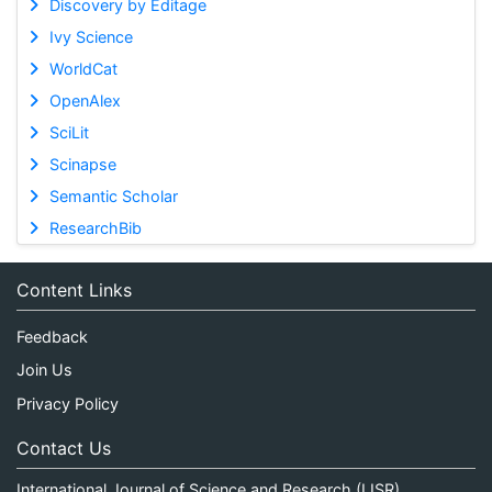
Discovery by Editage
Ivy Science
WorldCat
OpenAlex
SciLit
Scinapse
Semantic Scholar
ResearchBib
Content Links
Feedback
Join Us
Privacy Policy
Contact Us
International Journal of Science and Research (IJSR)