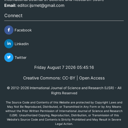
Email:
editor.ijsrnet@gmail.com
Connect
Facebook
Linkedin
Twitter
Friday August 7 2026 05:45:16
Creative Commons: CC-BY | Open Access
© 2012-2026 International Journal of Science and Research (IJSR) - All
Rights Reserved
The Source Code and Contents of this Website are protected by Copyright Laws and
May Not Be Reproduced, Distributed, or Transmitted in Any Form or by Any Means
without the Prior Written Permission of International Journal of Science and Research
(IJSR). Unauthorized Copying, Reproduction, Distribution, or Transmission of this
Website's Source Code and Contents is Strictly Prohibited and May Result in Severe
Legal Action.