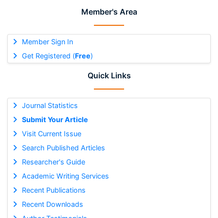
Member's Area
Member Sign In
Get Registered (
Free
)
Quick Links
Journal Statistics
Submit Your Article
Visit Current Issue
Search Published Articles
Researcher's Guide
Academic Writing Services
Recent Publications
Recent Downloads