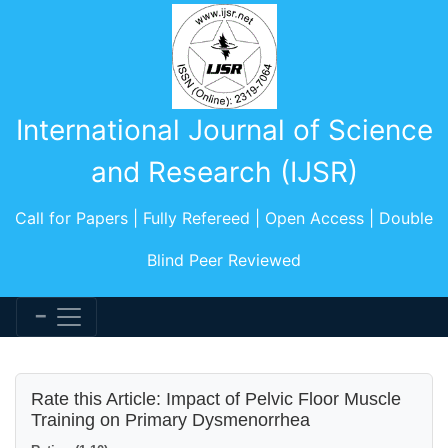
International Journal of Science
and Research (IJSR)
Call for Papers | Fully Refereed | Open Access | Double
Blind Peer Reviewed
Rate this Article: Impact of Pelvic Floor Muscle
Training on Primary Dysmenorrhea