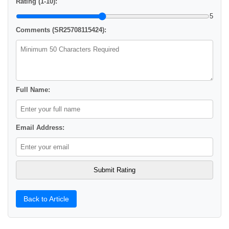
Rating (1-10):
5
Comments (SR25708115424):
Full Name:
Email Address:
Back to Article