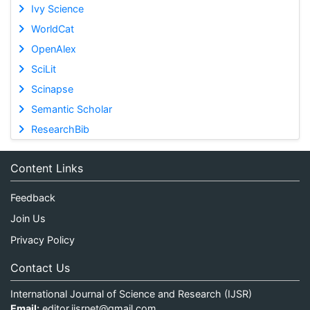
Ivy Science
WorldCat
OpenAlex
SciLit
Scinapse
Semantic Scholar
ResearchBib
Content Links
Feedback
Join Us
Privacy Policy
Contact Us
International Journal of Science and Research (IJSR)
Email:
editor.ijsrnet@gmail.com