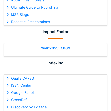
Author Testimonials
Ultimate Guide to Publishing
IJSR Blogs
Recent e-Presentations
Impact Factor
Year 2025: 7.089
Indexing
Qualis CAPES
ISSN Center
Google Scholar
CrossRef
Discovery by Editage