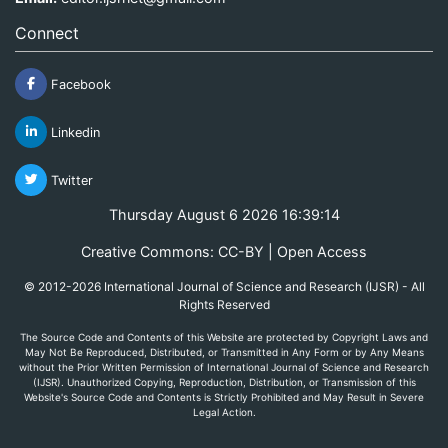
Connect
Facebook
Linkedin
Twitter
Thursday August 6 2026 16:39:14
Creative Commons: CC-BY | Open Access
© 2012-2026 International Journal of Science and Research (IJSR) - All
Rights Reserved
The Source Code and Contents of this Website are protected by Copyright Laws and
May Not Be Reproduced, Distributed, or Transmitted in Any Form or by Any Means
without the Prior Written Permission of International Journal of Science and Research
(IJSR). Unauthorized Copying, Reproduction, Distribution, or Transmission of this
Website's Source Code and Contents is Strictly Prohibited and May Result in Severe
Legal Action.