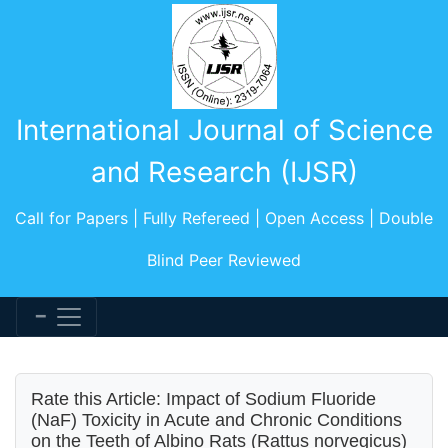
International Journal of Science
and Research (IJSR)
Call for Papers | Fully Refereed | Open Access | Double
Blind Peer Reviewed
Rate this Article: Impact of Sodium Fluoride
(NaF) Toxicity in Acute and Chronic Conditions
on the Teeth of Albino Rats (Rattus norvegicus)