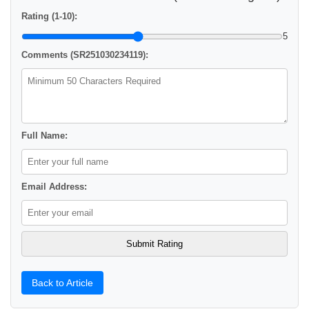
Rating (1-10):
5
Comments (SR251030234119):
Full Name:
Email Address:
Back to Article