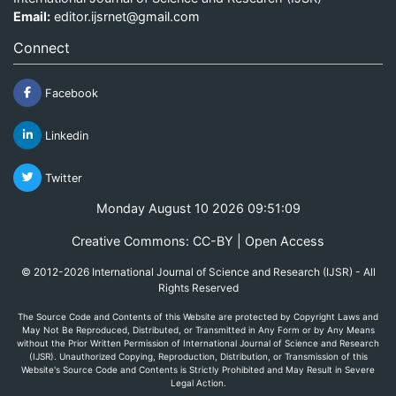
Email:
editor.ijsrnet@gmail.com
Connect
Facebook
Linkedin
Twitter
Monday August 10 2026 09:51:09
Creative Commons: CC-BY | Open Access
© 2012-2026 International Journal of Science and Research (IJSR) - All
Rights Reserved
The Source Code and Contents of this Website are protected by Copyright Laws and
May Not Be Reproduced, Distributed, or Transmitted in Any Form or by Any Means
without the Prior Written Permission of International Journal of Science and Research
(IJSR). Unauthorized Copying, Reproduction, Distribution, or Transmission of this
Website's Source Code and Contents is Strictly Prohibited and May Result in Severe
Legal Action.