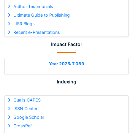
Author Testimonials
Ultimate Guide to Publishing
IJSR Blogs
Recent e-Presentations
Impact Factor
Year 2025: 7.089
Indexing
Qualis CAPES
ISSN Center
Google Scholar
CrossRef