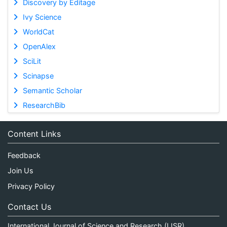
Discovery by Editage
Ivy Science
WorldCat
OpenAlex
SciLit
Scinapse
Semantic Scholar
ResearchBib
Content Links
Feedback
Join Us
Privacy Policy
Contact Us
International Journal of Science and Research (IJSR)