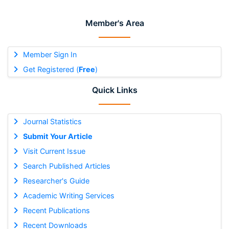
Member's Area
Member Sign In
Get Registered (
Free
)
Quick Links
Journal Statistics
Submit Your Article
Visit Current Issue
Search Published Articles
Researcher's Guide
Academic Writing Services
Recent Publications
Recent Downloads