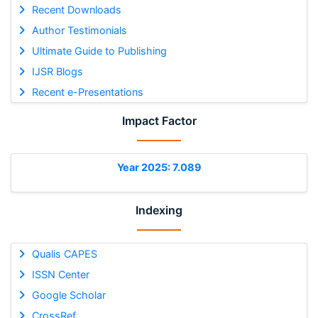
Recent Downloads
Author Testimonials
Ultimate Guide to Publishing
IJSR Blogs
Recent e-Presentations
Impact Factor
Year 2025: 7.089
Indexing
Qualis CAPES
ISSN Center
Google Scholar
CrossRef