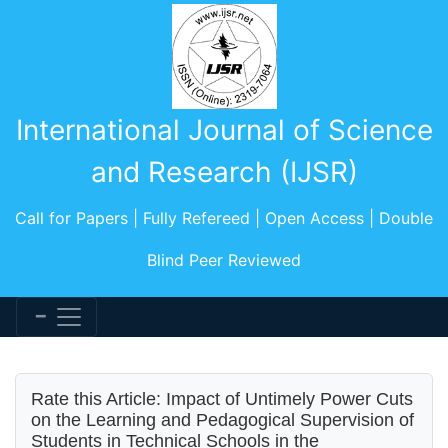
International Journal of Science
and Research (IJSR)
Call for Papers | Fully Refereed | Open Access | Double
Blind Peer Reviewed
Rate this Article: Impact of Untimely Power Cuts
on the Learning and Pedagogical Supervision of
Students in Technical Schools in the