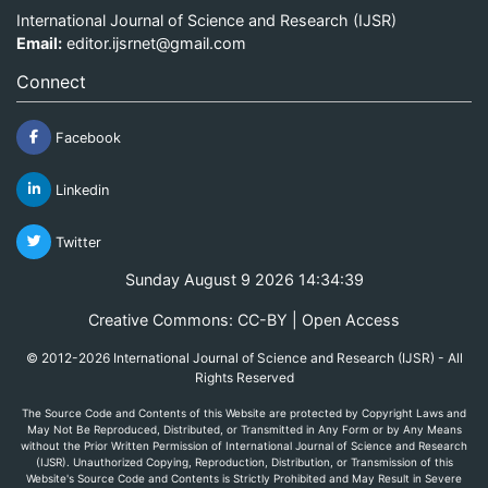
International Journal of Science and Research (IJSR)
Email:
editor.ijsrnet@gmail.com
Connect
Facebook
Linkedin
Twitter
Sunday August 9 2026 14:34:39
Creative Commons: CC-BY | Open Access
© 2012-2026 International Journal of Science and Research (IJSR) - All
Rights Reserved
The Source Code and Contents of this Website are protected by Copyright Laws and
May Not Be Reproduced, Distributed, or Transmitted in Any Form or by Any Means
without the Prior Written Permission of International Journal of Science and Research
(IJSR). Unauthorized Copying, Reproduction, Distribution, or Transmission of this
Website's Source Code and Contents is Strictly Prohibited and May Result in Severe