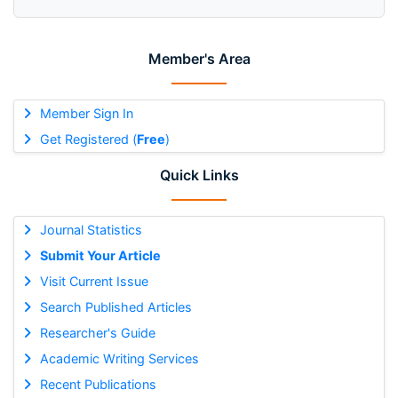
Member's Area
Member Sign In
Get Registered (
Free
)
Quick Links
Journal Statistics
Submit Your Article
Visit Current Issue
Search Published Articles
Researcher's Guide
Academic Writing Services
Recent Publications