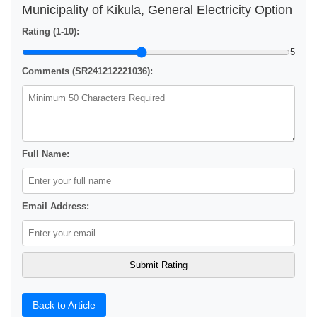
Municipality of Kikula, General Electricity Option
Rating (1-10):
5
Comments (SR241212221036):
Full Name:
Email Address:
Back to Article