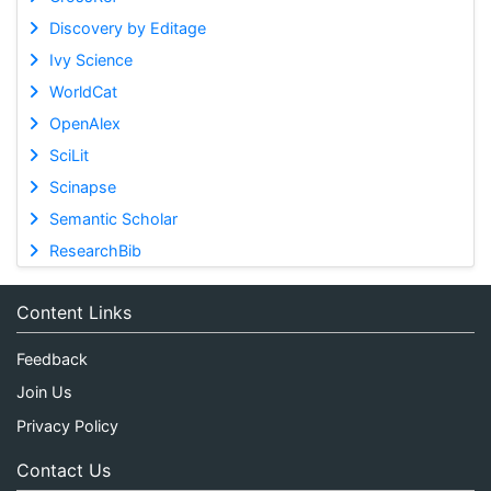
Discovery by Editage
Ivy Science
WorldCat
OpenAlex
SciLit
Scinapse
Semantic Scholar
ResearchBib
Content Links
Feedback
Join Us
Privacy Policy
Contact Us