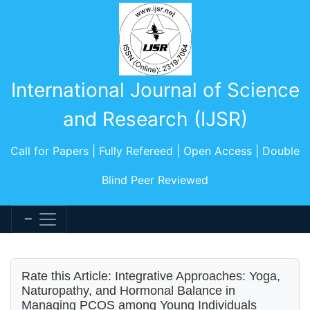
International Journal of Science
and Research (IJSR)
Call for Papers | Fully Refereed | Open Access | Double
Blind Peer Reviewed
Rate this Article: Integrative Approaches: Yoga,
Naturopathy, and Hormonal Balance in
Managing PCOS among Young Individuals