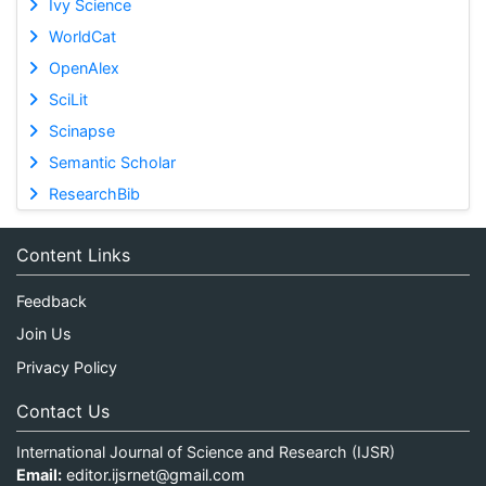
Ivy Science
WorldCat
OpenAlex
SciLit
Scinapse
Semantic Scholar
ResearchBib
Content Links
Feedback
Join Us
Privacy Policy
Contact Us
International Journal of Science and Research (IJSR)
Email:
editor.ijsrnet@gmail.com