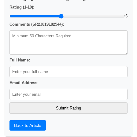
Rating (1-10):
5
Comments (SR23819182544):
Full Name:
Email Address:
Back to Article