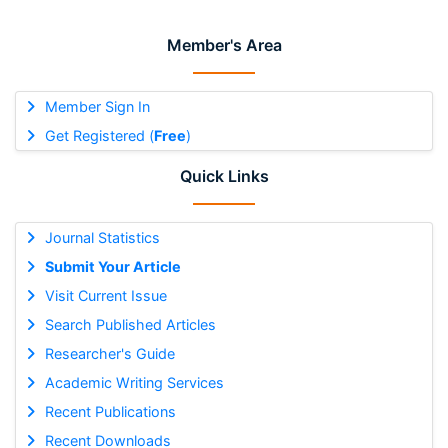
Member's Area
Member Sign In
Get Registered (
Free
)
Quick Links
Journal Statistics
Submit Your Article
Visit Current Issue
Search Published Articles
Researcher's Guide
Academic Writing Services
Recent Publications
Recent Downloads