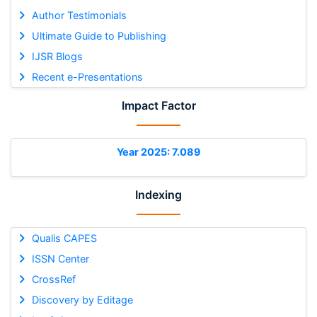
Author Testimonials
Ultimate Guide to Publishing
IJSR Blogs
Recent e-Presentations
Impact Factor
Year 2025: 7.089
Indexing
Qualis CAPES
ISSN Center
CrossRef
Discovery by Editage