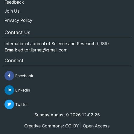
Feedback
Join Us
Privacy Policy
Contact Us
International Journal of Science and Research (IJSR)
Email:
editor.ijsrnet@gmail.com
Connect
Facebook
Linkedin
Twitter
Sunday August 9 2026 12:02:25
Creative Commons: CC-BY | Open Access