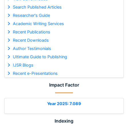
Search Published Articles
Researcher's Guide
Academic Writing Services
Recent Publications
Recent Downloads
Author Testimonials
Ultimate Guide to Publishing
IJSR Blogs
Recent e-Presentations
Impact Factor
Year 2025: 7.089
Indexing