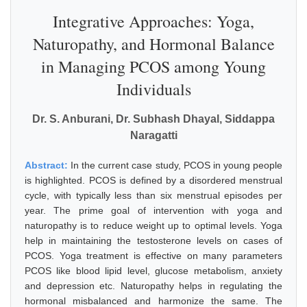
Integrative Approaches: Yoga,
Naturopathy, and Hormonal Balance
in Managing PCOS among Young
Individuals
Dr. S. Anburani, Dr. Subhash Dhayal, Siddappa
Naragatti
Abstract:
In the current case study, PCOS in young people
is highlighted. PCOS is defined by a disordered menstrual
cycle, with typically less than six menstrual episodes per
year. The prime goal of intervention with yoga and
naturopathy is to reduce weight up to optimal levels. Yoga
help in maintaining the testosterone levels on cases of
PCOS. Yoga treatment is effective on many parameters
PCOS like blood lipid level, glucose metabolism, anxiety
and depression etc. Naturopathy helps in regulating the
hormonal misbalanced and harmonize the same. The