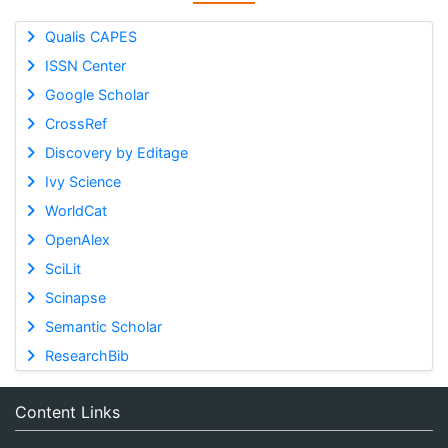
Qualis CAPES
ISSN Center
Google Scholar
CrossRef
Discovery by Editage
Ivy Science
WorldCat
OpenAlex
SciLit
Scinapse
Semantic Scholar
ResearchBib
Content Links