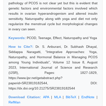
pathology of PCOS is not clear yet but this is evident that
genetic factors and environmental factors involved which
results in ovarian hyperandrogenism and altered insulin
sensitivity. Naturopathy along with yoga and diet not only
regularize the menstrual cycle but morphological changes
in ovary can seen.
Keywords:
PCOD, Teenage, Effect, Naturopathy and Yoga
How to Cite?:
Dr. S. Anburani, Dr. Subhash Dhayal,
Siddappa Naragatti, "Integrative Approaches: Yoga,
Naturopathy, and Hormonal Balance in Managing PCOS
among Young Individuals", Volume 12 Issue 8, August
2023, International Journal of Science and Research
(IJSR), Pages: 1827-1829,
https://www.ijsr.net/getabstract.php?
paperid=SR23819182544, DOI:
https://dx.doi.org/10.21275/SR23819182544
Download Citation:
APA
|
MLA
|
BibTeX
|
EndNote
|
RefMan