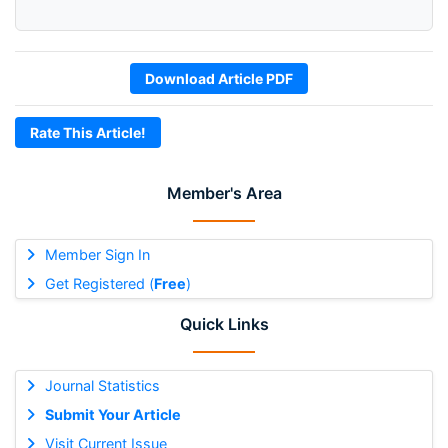
Download Article PDF
Rate This Article!
Member's Area
Member Sign In
Get Registered (
Free
)
Quick Links
Journal Statistics
Submit Your Article
Visit Current Issue