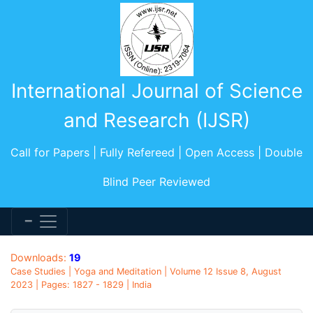
International Journal of Science
and Research (IJSR)
Call for Papers | Fully Refereed | Open Access | Double
Blind Peer Reviewed
Downloads:
19
Case Studies | Yoga and Meditation | Volume 12 Issue 8, August
2023 | Pages: 1827 - 1829 | India