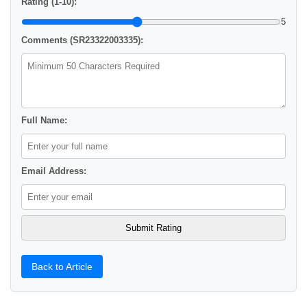
Rating (1-10):
5
Comments (SR23322003335):
Full Name:
Email Address:
Back to Article