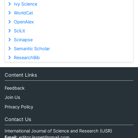
Ivy Science
WorldCat
OpenAlex
SciLit
Scinapse
Semantic Scholar
ResearchBib
Content Links
Feedback
Join Us
Privacy Policy
Contact Us
International Journal of Science and Research (IJSR)
Email:
editor.ijsrnet@gmail.com