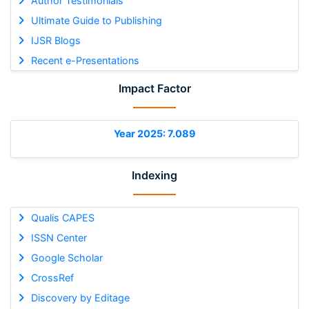
Author Testimonials
Ultimate Guide to Publishing
IJSR Blogs
Recent e-Presentations
Impact Factor
Year 2025: 7.089
Indexing
Qualis CAPES
ISSN Center
Google Scholar
CrossRef
Discovery by Editage