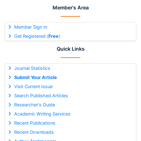
Member's Area
Member Sign In
Get Registered (
Free
)
Quick Links
Journal Statistics
Submit Your Article
Visit Current Issue
Search Published Articles
Researcher's Guide
Academic Writing Services
Recent Publications
Recent Downloads