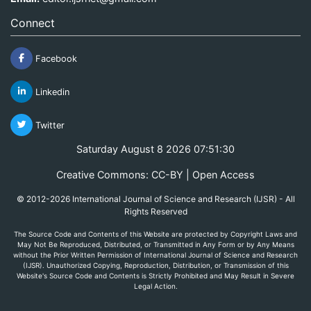
Connect
Facebook
Linkedin
Twitter
Saturday August 8 2026 07:51:30
Creative Commons: CC-BY | Open Access
© 2012-2026 International Journal of Science and Research (IJSR) - All
Rights Reserved
The Source Code and Contents of this Website are protected by Copyright Laws and
May Not Be Reproduced, Distributed, or Transmitted in Any Form or by Any Means
without the Prior Written Permission of International Journal of Science and Research
(IJSR). Unauthorized Copying, Reproduction, Distribution, or Transmission of this
Website's Source Code and Contents is Strictly Prohibited and May Result in Severe
Legal Action.