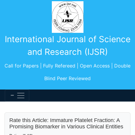
International Journal of Science
and Research (IJSR)
Call for Papers | Fully Refereed | Open Access | Double
Blind Peer Reviewed
Rate this Article: Immature Platelet Fraction: A
Promising Biomarker in Various Clinical Entities