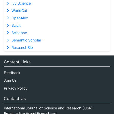
Ivy Science
WorldCat
OpenAlex
SciLit
Scinapse
Semantic Scholar
ResearchBib
Content Links
Feedback
Join Us
Privacy Policy
Contact Us
International Journal of Science and Research (IJSR)
Email:
editor.ijsrnet@gmail.com