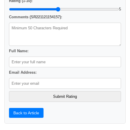
Rating (1-10):
5
Comments (SR221121154157):
Full Name:
Email Address:
Back to Article