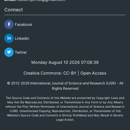
Connect
Facebook
Linkedin
Twitter
Monday August 10 2026 07:08:39
Creative Commons: CC-BY | Open Access
© 2012-2026 International Journal of Science and Research (IJSR) - All
Rights Reserved
The Source Code and Contents of this Website are protected by Copyright Laws and
May Not Be Reproduced, Distributed, or Transmitted in Any Form or by Any Means
without the Prior Written Permission of International Journal of Science and Research
(IJSR). Unauthorized Copying, Reproduction, Distribution, or Transmission of this
Website's Source Code and Contents is Strictly Prohibited and May Result in Severe
Legal Action.