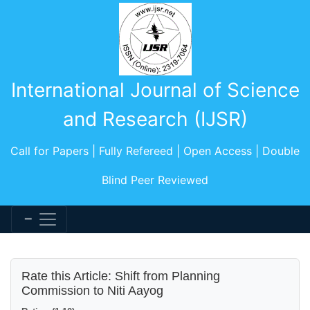
International Journal of Science
and Research (IJSR)
Call for Papers | Fully Refereed | Open Access | Double
Blind Peer Reviewed
Rate this Article: Shift from Planning
Commission to Niti Aayog