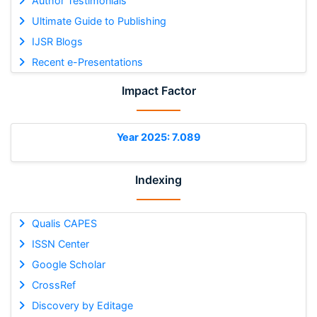
Author Testimonials
Ultimate Guide to Publishing
IJSR Blogs
Recent e-Presentations
Impact Factor
Year 2025: 7.089
Indexing
Qualis CAPES
ISSN Center
Google Scholar
CrossRef
Discovery by Editage