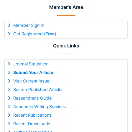
Member's Area
Member Sign In
Get Registered (
Free
)
Quick Links
Journal Statistics
Submit Your Article
Visit Current Issue
Search Published Articles
Researcher's Guide
Academic Writing Services
Recent Publications
Recent Downloads