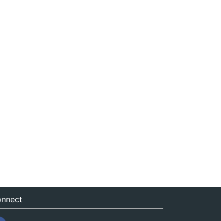
nnect