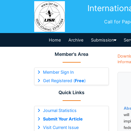
Internation
Call for Pa
Home
Archive
Submission
Ser
Member's Area
Downl
Informa
Member Sign In
Get Registered (
Free
)
Quick Links
Abs
Journal Statistics
wil
Submit Your Article
imp
Visit Current Issue
fed