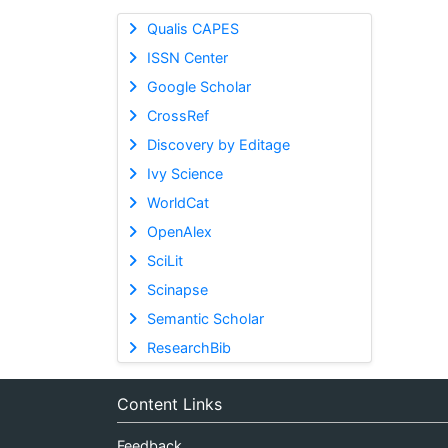
Qualis CAPES
ISSN Center
Google Scholar
CrossRef
Discovery by Editage
Ivy Science
WorldCat
OpenAlex
SciLit
Scinapse
Semantic Scholar
ResearchBib
Content Links
Feedback