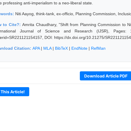
e professing anti-imperialism to a neo-liberal state.
ywords:
Niti Aayog, think-tank, ex-officio, Planning Commission, Inclusi
 to Cite?:
Amrita Chaudhary, "Shift from Planning Commission to N
ernational Journal of Science and Research (IJSR), Pages: 1183
erid=SR221121154157, DOI: https://dx.doi.org/10.21275/SR22112115
nload Citation:
APA
|
MLA
|
BibTeX
|
EndNote
|
RefMan
Download Article PDF
 This Article!