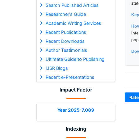
stat
Search Published Articles
Researcher's Guide
Ke
Academic Writing Services
How
Recent Publications
Int
pap
Recent Downloads
Author Testimonials
Dow
Ultimate Guide to Publishing
IJSR Blogs
Recent e-Presentations
Impact Factor
Rate
Year 2025: 7.089
Indexing