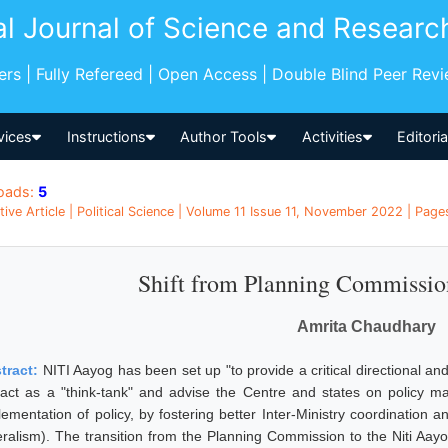
al Journal of Science and Researc
pers | Fully Refereed | Open Access | Double Blind Peer Rev
vices
Instructions
Author Tools
Activities
Editori
oads:
5
tive Article | Political Science | Volume 11 Issue 11, November 2022 | Pages
Shift from Planning Commissio
Amrita Chaudhary
tract:
NITI Aayog has been set up "to provide a critical directional and
l act as a "think-tank" and advise the Centre and states on policy 
lementation of policy, by fostering better Inter-Ministry coordination 
eralism). The transition from the Planning Commission to the Niti Aayog