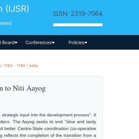
h (IJSR)
ISSN: 2319-7064
iewed
-->
al Board
Conferences
Policies
: 1183 - 1185 | India
n to Niti Aayog
 strategic input into the development process". It
matters. The Aayog seeks to end "slow and tardy
and better Centre-State coordination (co-operative
 reflects the completion of the transition from a