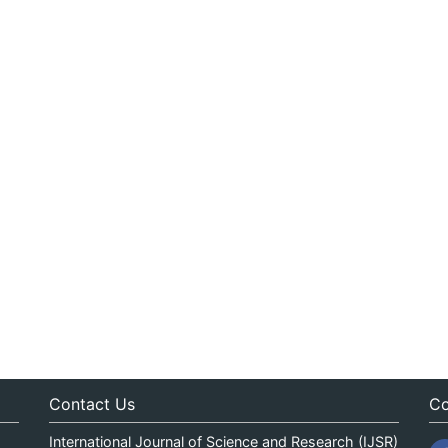
Contact Us
Co
International Journal of Science and Research (IJSR)