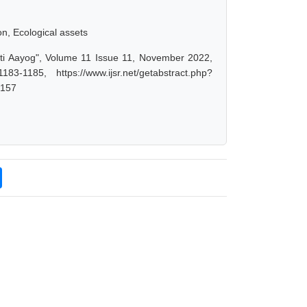
on, Ecological assets
iti Aayog", Volume 11 Issue 11, November 2022,
-1185, https://www.ijsr.net/getabstract.php?
4157