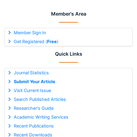
Member's Area
Member Sign In
Get Registered (
Free
)
Quick Links
Journal Statistics
Submit Your Article
Visit Current Issue
Search Published Articles
Researcher's Guide
Academic Writing Services
Recent Publications
Recent Downloads