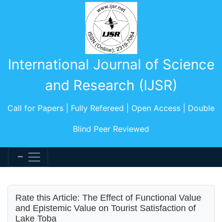
International Journal of Science
and Research (IJSR)
Call for Papers | Fully Refereed | Open Access | Double
Blind Peer Reviewed
Rate this Article: The Effect of Functional Value
and Epistemic Value on Tourist Satisfaction of
Lake Toba