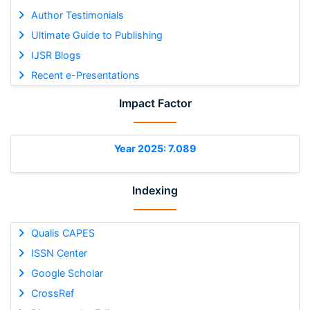
Author Testimonials
Ultimate Guide to Publishing
IJSR Blogs
Recent e-Presentations
Impact Factor
Year 2025: 7.089
Indexing
Qualis CAPES
ISSN Center
Google Scholar
CrossRef