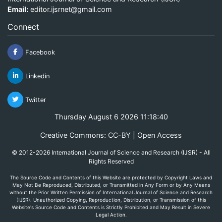
Email:
editor.ijsrnet@gmail.com
Connect
Facebook
Linkedin
Twitter
Thursday August 6 2026 11:18:40
Creative Commons: CC-BY | Open Access
© 2012-2026 International Journal of Science and Research (IJSR) - All
Rights Reserved
The Source Code and Contents of this Website are protected by Copyright Laws and
May Not Be Reproduced, Distributed, or Transmitted in Any Form or by Any Means
without the Prior Written Permission of International Journal of Science and Research
(IJSR). Unauthorized Copying, Reproduction, Distribution, or Transmission of this
Website's Source Code and Contents is Strictly Prohibited and May Result in Severe
Legal Action.