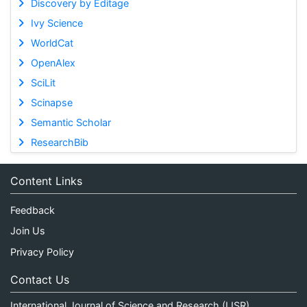
Discovery by Editage
Ivy Science
WorldCat
OpenAlex
SciLit
Scinapse
Semantic Scholar
ResearchBib
Content Links
Feedback
Join Us
Privacy Policy
Contact Us
International Journal of Science and Research (IJSR)