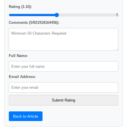
Rating (1-10):
5
Comments (SR21918164456):
Full Name:
Email Address:
Back to Article