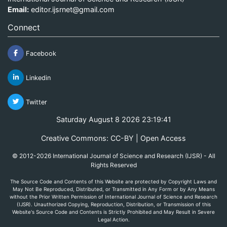
Email:
editor.ijsrnet@gmail.com
Connect
Facebook
Linkedin
Twitter
Saturday August 8 2026 23:19:41
Creative Commons: CC-BY | Open Access
© 2012-2026 International Journal of Science and Research (IJSR) - All
Rights Reserved
The Source Code and Contents of this Website are protected by Copyright Laws and
May Not Be Reproduced, Distributed, or Transmitted in Any Form or by Any Means
without the Prior Written Permission of International Journal of Science and Research
(IJSR). Unauthorized Copying, Reproduction, Distribution, or Transmission of this
Website's Source Code and Contents is Strictly Prohibited and May Result in Severe
Legal Action.