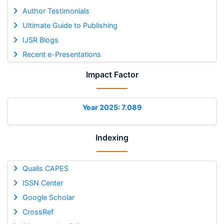
Author Testimonials
Ultimate Guide to Publishing
IJSR Blogs
Recent e-Presentations
Impact Factor
Year 2025: 7.089
Indexing
Qualis CAPES
ISSN Center
Google Scholar
CrossRef