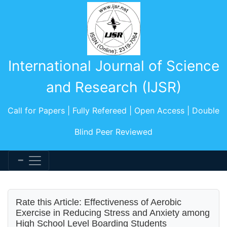
International Journal of Science
and Research (IJSR)
Call for Papers | Fully Refereed | Open Access | Double
Blind Peer Reviewed
Rate this Article: Effectiveness of Aerobic
Exercise in Reducing Stress and Anxiety among
High School Level Boarding Students