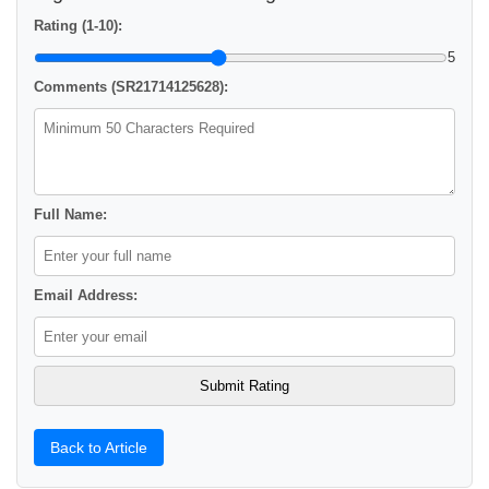
Rating (1-10):
5
Comments (SR21714125628):
Full Name:
Email Address:
Back to Article