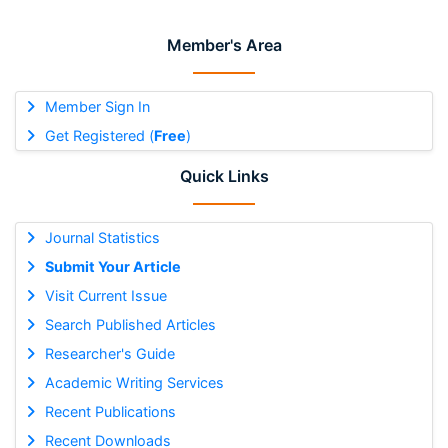
Member's Area
Member Sign In
Get Registered (
Free
)
Quick Links
Journal Statistics
Submit Your Article
Visit Current Issue
Search Published Articles
Researcher's Guide
Academic Writing Services
Recent Publications
Recent Downloads