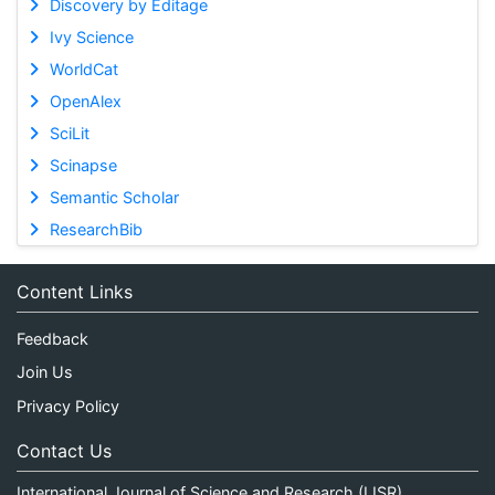
Discovery by Editage
Ivy Science
WorldCat
OpenAlex
SciLit
Scinapse
Semantic Scholar
ResearchBib
Content Links
Feedback
Join Us
Privacy Policy
Contact Us
International Journal of Science and Research (IJSR)