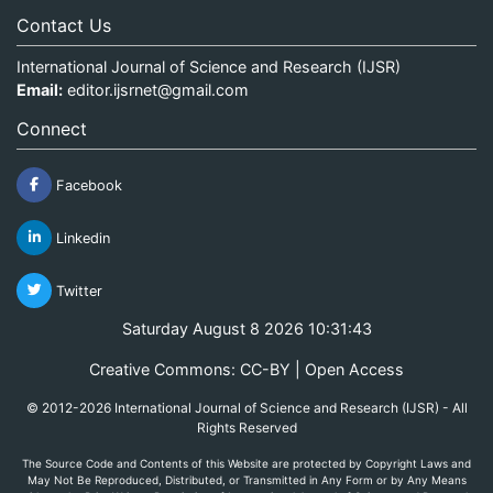
Contact Us
International Journal of Science and Research (IJSR)
Email:
editor.ijsrnet@gmail.com
Connect
Facebook
Linkedin
Twitter
Saturday August 8 2026 10:31:43
Creative Commons: CC-BY | Open Access
© 2012-2026 International Journal of Science and Research (IJSR) - All
Rights Reserved
The Source Code and Contents of this Website are protected by Copyright Laws and
May Not Be Reproduced, Distributed, or Transmitted in Any Form or by Any Means