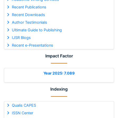
Recent Publications
Recent Downloads
Author Testimonials
Ultimate Guide to Publishing
IJSR Blogs
Recent e-Presentations
Impact Factor
Year 2025: 7.089
Indexing
Qualis CAPES
ISSN Center