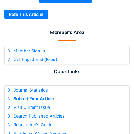
Rate This Article!
Member's Area
Member Sign In
Get Registered (
Free
)
Quick Links
Journal Statistics
Submit Your Article
Visit Current Issue
Search Published Articles
Researcher's Guide
Academic Writing Services