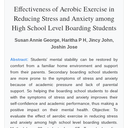
Effectiveness of Aerobic Exercise in
Reducing Stress and Anxiety among
High School Level Boarding Students
Susan Annie George, Haritha P H, Jincy John,
Joshin Jose
Abstract:
Students' mental stability can be restored by
comfort from a familiar home environment and support
from their parents. Secondary boarding school students
are more prone to the symptoms of stress and anxiety
because of academic pressure and lack of parental
support. So helping the boarding school students to deal
with the symptoms of stress and anxiety improves their
self-confidence and academic performance, thus making a
positive impact on their mental health. Objective: To
evaluate the effect of aerobic exercise in reducing stress
and anxiety among high school level boarding students.