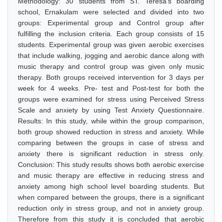
Methodology: 30 students from ST. Teresa's boarding
school, Ernakulam were selected and divided into two
groups: Experimental group and Control group after
fulfilling the inclusion criteria. Each group consists of 15
students. Experimental group was given aerobic exercises
that include walking, jogging and aerobic dance along with
music therapy and control group was given only music
therapy. Both groups received intervention for 3 days per
week for 4 weeks. Pre- test and Post-test for both the
groups were examined for stress using Perceived Stress
Scale and anxiety by using Test Anxiety Questionnaire.
Results: In this study, while within the group comparison,
both group showed reduction in stress and anxiety. While
comparing between the groups in case of stress and
anxiety there is significant reduction in stress only.
Conclusion: This study results shows both aerobic exercise
and music therapy are effective in reducing stress and
anxiety among high school level boarding students. But
when compared between the groups, there is a significant
reduction only in stress group, and not in anxiety group.
Therefore from this study it is concluded that aerobic