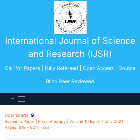
International Journal of Science
and Research (IJSR)
Call for Papers | Fully Refereed | Open Access | Double
Blind Peer Reviewed
Downloads:
9
Research Paper | Physiotherapy | Volume 10 Issue 7, July 2021 |
Pages: 819 - 821 | India