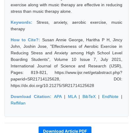
exercise along with music therapy are effective in reducing
stress than music therapy alone.
Keywords:
Stress, anxiety, aerobic exercise, music
therapy
How to Cite?:
Susan Annie George, Haritha P H, Jincy
John, Joshin Jose, "Effectiveness of Aerobic Exercise in
Reducing Stress and Anxiety among High School Level
Boarding Students", Volume 10 Issue 7, July 2021,
International Journal of Science and Research (IJSR),
Pages: 819-821, https://www.ijsr.net/getabstract.php?
paperid=SR21714125628, DOI:
https://dx.doi.org/10.21275/SR21714125628
Download Citation:
APA
|
MLA
|
BibTeX
|
EndNote
|
RefMan
Download Article PDF