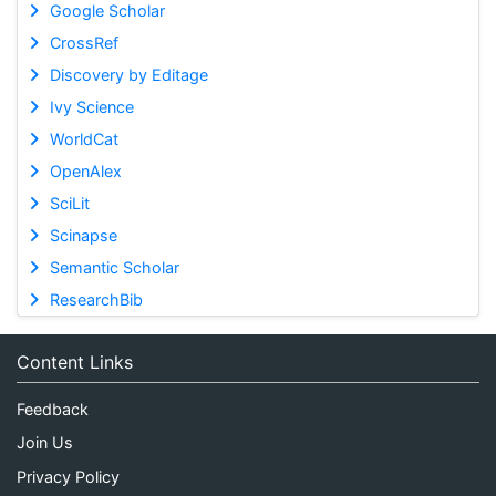
Google Scholar
CrossRef
Discovery by Editage
Ivy Science
WorldCat
OpenAlex
SciLit
Scinapse
Semantic Scholar
ResearchBib
Content Links
Feedback
Join Us
Privacy Policy