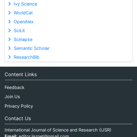
Ivy Science
WorldCat
OpenAlex
SciLit
Scinapse
Semantic Scholar
ResearchBib
Content Links
Feedback
Join Us
Privacy Policy
Contact Us
International Journal of Science and Research (IJSR)
Email:
editor.ijsrnet@gmail.com