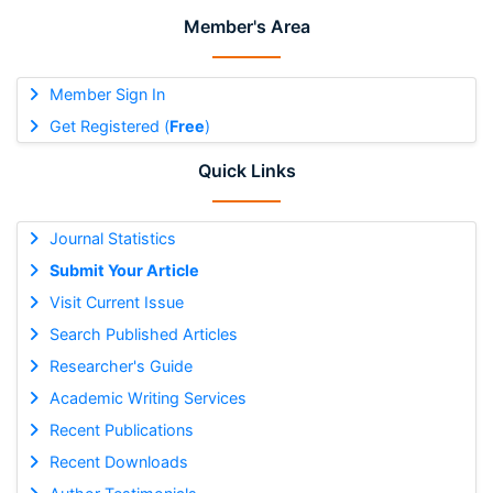
Member's Area
Member Sign In
Get Registered (
Free
)
Quick Links
Journal Statistics
Submit Your Article
Visit Current Issue
Search Published Articles
Researcher's Guide
Academic Writing Services
Recent Publications
Recent Downloads