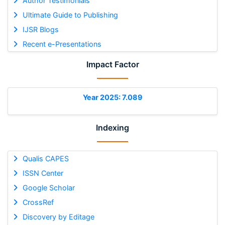
Author Testimonials
Ultimate Guide to Publishing
IJSR Blogs
Recent e-Presentations
Impact Factor
Year 2025: 7.089
Indexing
Qualis CAPES
ISSN Center
Google Scholar
CrossRef
Discovery by Editage