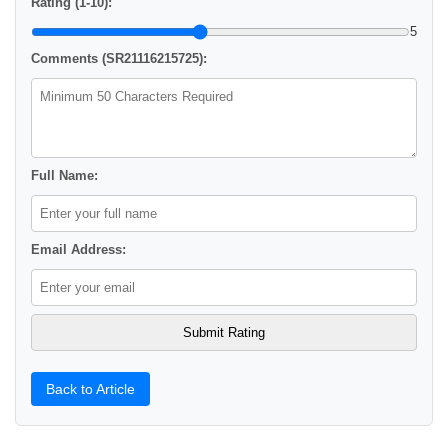
Rating (1-10):
5
Comments (SR21116215725):
Full Name:
Email Address:
Back to Article