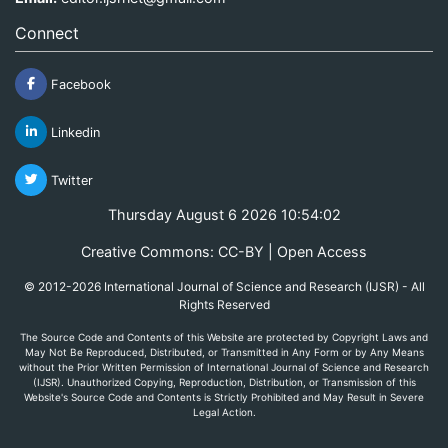
Connect
Facebook
Linkedin
Twitter
Thursday August 6 2026 10:54:02
Creative Commons: CC-BY | Open Access
© 2012-2026 International Journal of Science and Research (IJSR) - All
Rights Reserved
The Source Code and Contents of this Website are protected by Copyright Laws and
May Not Be Reproduced, Distributed, or Transmitted in Any Form or by Any Means
without the Prior Written Permission of International Journal of Science and Research
(IJSR). Unauthorized Copying, Reproduction, Distribution, or Transmission of this
Website's Source Code and Contents is Strictly Prohibited and May Result in Severe
Legal Action.