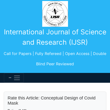
International Journal of Science
and Research (IJSR)
Call for Papers | Fully Refereed | Open Access | Double
Blind Peer Reviewed
Rate this Article: Conceptual Design of Covid
Mask