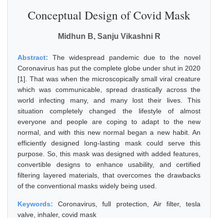
Conceptual Design of Covid Mask
Midhun B, Sanju Vikashni R
Abstract:
The widespread pandemic due to the novel
Coronavirus has put the complete globe under shut in 2020
[1]. That was when the microscopically small viral creature
which was communicable, spread drastically across the
world infecting many, and many lost their lives. This
situation completely changed the lifestyle of almost
everyone and people are coping to adapt to the new
normal, and with this new normal began a new habit. An
efficiently designed long-lasting mask could serve this
purpose. So, this mask was designed with added features,
convertible designs to enhance usability, and certified
filtering layered materials, that overcomes the drawbacks
of the conventional masks widely being used.
Keywords:
Coronavirus, full protection, Air filter, tesla
valve, inhaler, covid mask