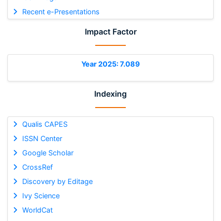
Recent e-Presentations
Impact Factor
Year 2025: 7.089
Indexing
Qualis CAPES
ISSN Center
Google Scholar
CrossRef
Discovery by Editage
Ivy Science
WorldCat