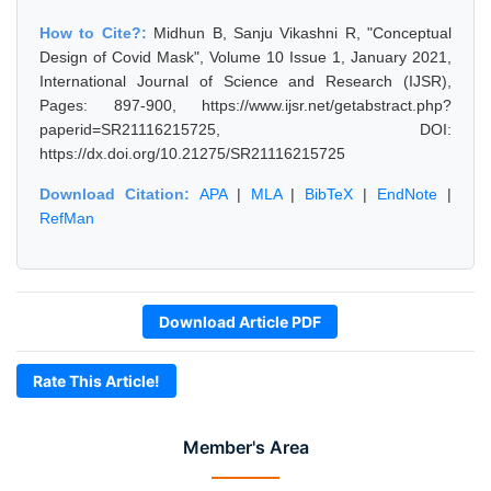
How to Cite?:
Midhun B, Sanju Vikashni R, "Conceptual
Design of Covid Mask", Volume 10 Issue 1, January 2021,
International Journal of Science and Research (IJSR),
Pages: 897-900, https://www.ijsr.net/getabstract.php?
paperid=SR21116215725, DOI:
https://dx.doi.org/10.21275/SR21116215725
Download Citation:
APA
|
MLA
|
BibTeX
|
EndNote
|
RefMan
Download Article PDF
Rate This Article!
Member's Area