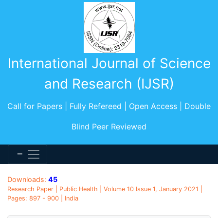
International Journal of Science
and Research (IJSR)
Call for Papers | Fully Refereed | Open Access | Double
Blind Peer Reviewed
Downloads:
45
Research Paper | Public Health | Volume 10 Issue 1, January 2021 |
Pages: 897 - 900 | India