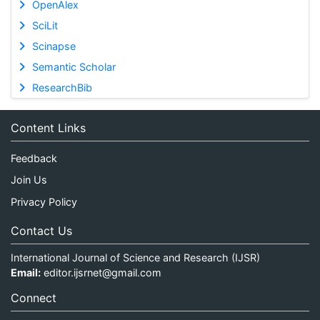
OpenAlex
SciLit
Scinapse
Semantic Scholar
ResearchBib
Content Links
Feedback
Join Us
Privacy Policy
Contact Us
International Journal of Science and Research (IJSR)
Email:
editor.ijsrnet@gmail.com
Connect