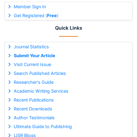
Member Sign In
Get Registered (
Free
)
Quick Links
Journal Statistics
Submit Your Article
Visit Current Issue
Search Published Articles
Researcher's Guide
Academic Writing Services
Recent Publications
Recent Downloads
Author Testimonials
Ultimate Guide to Publishing
IJSR Blogs