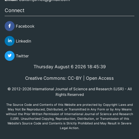
Connect
Facebook
Linkedin
Twitter
Thursday August 6 2026 18:45:39
Creative Commons: CC-BY | Open Access
© 2012-2026 International Journal of Science and Research (IJSR) - All
Rights Reserved
The Source Code and Contents of this Website are protected by Copyright Laws and
May Not Be Reproduced, Distributed, or Transmitted in Any Form or by Any Means
without the Prior Written Permission of International Journal of Science and Research
(IJSR). Unauthorized Copying, Reproduction, Distribution, or Transmission of this
Website's Source Code and Contents is Strictly Prohibited and May Result in Severe
Legal Action.