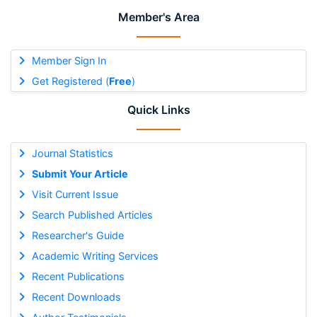
Member's Area
Member Sign In
Get Registered (
Free
)
Quick Links
Journal Statistics
Submit Your Article
Visit Current Issue
Search Published Articles
Researcher's Guide
Academic Writing Services
Recent Publications
Recent Downloads