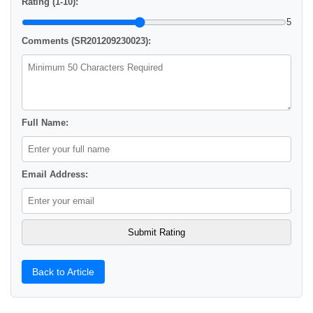
Rating (1-10):
5
Comments (SR201209230023):
Full Name:
Email Address:
Back to Article