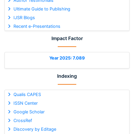
Author Testimonials
Ultimate Guide to Publishing
IJSR Blogs
Recent e-Presentations
Impact Factor
Year 2025: 7.089
Indexing
Qualis CAPES
ISSN Center
Google Scholar
CrossRef
Discovery by Editage