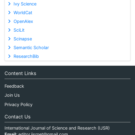
Ivy Science
WorldCat
OpenAlex
SciLit
Scinapse
Semantic Scholar
ResearchBib
Content Links
Feedback
Join Us
Privacy Policy
Contact Us
International Journal of Science and Research (IJSR)
Email:
editor.ijsrnet@gmail.com