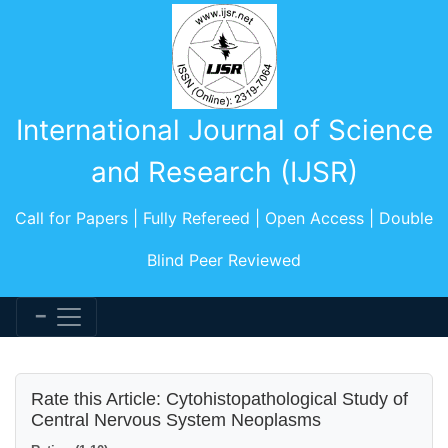
International Journal of Science
and Research (IJSR)
Call for Papers | Fully Refereed | Open Access | Double
Blind Peer Reviewed
Rate this Article: Cytohistopathological Study of
Central Nervous System Neoplasms