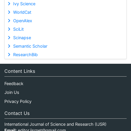
Ivy Science
WorldCat
OpenAlex
SciLit
Scinapse
Semantic Scholar
ResearchBib
Content Links
Feedback
Join Us
Privacy Policy
Contact Us
International Journal of Science and Research (IJSR)
Email:
editor.ijsrnet@gmail.com