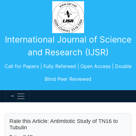
International Journal of Science
and Research (IJSR)
Call for Papers | Fully Refereed | Open Access | Double
Blind Peer Reviewed
Rate this Article: Antimitotic Study of TN16 to
Tubulin