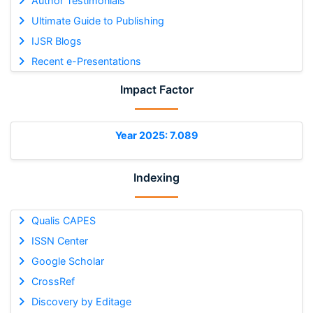
Author Testimonials
Ultimate Guide to Publishing
IJSR Blogs
Recent e-Presentations
Impact Factor
Year 2025: 7.089
Indexing
Qualis CAPES
ISSN Center
Google Scholar
CrossRef
Discovery by Editage