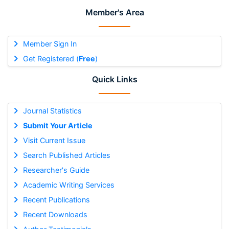
Member's Area
Member Sign In
Get Registered (
Free
)
Quick Links
Journal Statistics
Submit Your Article
Visit Current Issue
Search Published Articles
Researcher's Guide
Academic Writing Services
Recent Publications
Recent Downloads