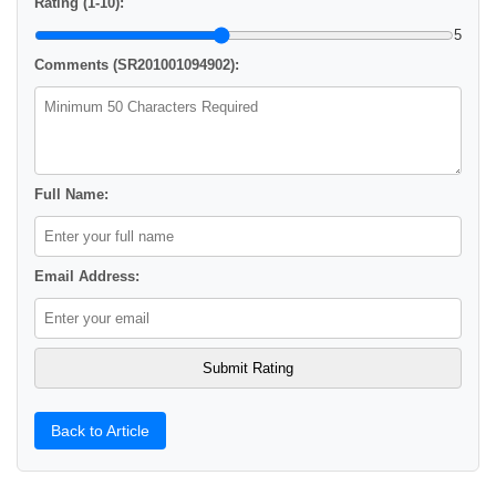
Rating (1-10):
5
Comments (SR201001094902):
Full Name:
Email Address:
Back to Article