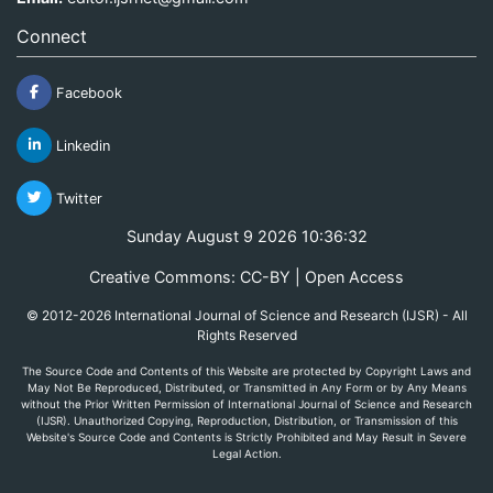
Connect
Facebook
Linkedin
Twitter
Sunday August 9 2026 10:36:32
Creative Commons: CC-BY | Open Access
© 2012-2026 International Journal of Science and Research (IJSR) - All
Rights Reserved
The Source Code and Contents of this Website are protected by Copyright Laws and
May Not Be Reproduced, Distributed, or Transmitted in Any Form or by Any Means
without the Prior Written Permission of International Journal of Science and Research
(IJSR). Unauthorized Copying, Reproduction, Distribution, or Transmission of this
Website's Source Code and Contents is Strictly Prohibited and May Result in Severe
Legal Action.