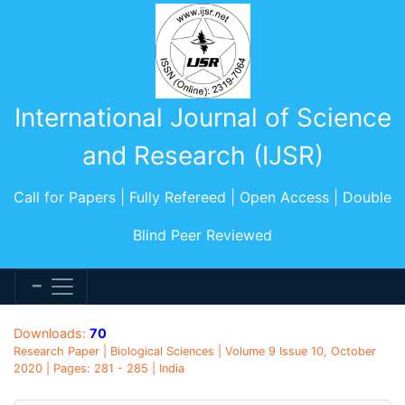
International Journal of Science
and Research (IJSR)
Call for Papers | Fully Refereed | Open Access | Double
Blind Peer Reviewed
Downloads:
70
Research Paper | Biological Sciences | Volume 9 Issue 10, October
2020 | Pages: 281 - 285 | India