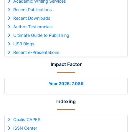
Academic Writing Services
Recent Publications
Recent Downloads
Author Testimonials
Ultimate Guide to Publishing
IJSR Blogs
Recent e-Presentations
Impact Factor
Year 2025: 7.089
Indexing
Qualis CAPES
ISSN Center