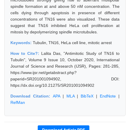
microtubules strongly giving rise to aberrant multipolar
spindle formation at and above 50 nM concentration. The
cells dying through apoptosis in presence of different
concentrations of TN16 were also visualized. These data
suggest that TN16 inhibited HeLa cell proliferation at
mitosis by depolymerizing spindle microtubules.
Keywords:
Tubulin, TN16, HeLa cell line, mitotic arrest
How to Cite?:
Lalita Das, "Antimitotic Study of TN16 to
Tubulin", Volume 9 Issue 10, October 2020, International
Journal of Science and Research (IJSR), Pages: 281-285,
https://www.ijsr.net/getabstract.php?
paperid=SR201001094902, DOI:
https://dx.doi.org/10.21275/SR201001094902
Download Citation:
APA
|
MLA
|
BibTeX
|
EndNote
|
RefMan
Download Article PDF