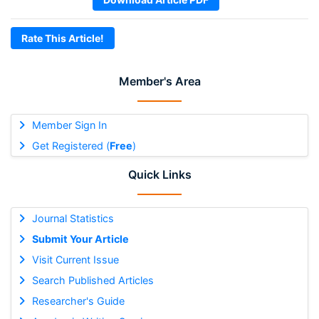
Rate This Article!
Member's Area
Member Sign In
Get Registered (
Free
)
Quick Links
Journal Statistics
Submit Your Article
Visit Current Issue
Search Published Articles
Researcher's Guide