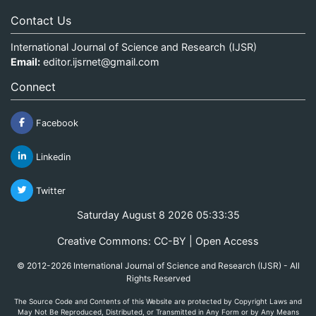
Contact Us
International Journal of Science and Research (IJSR)
Email:
editor.ijsrnet@gmail.com
Connect
Facebook
Linkedin
Twitter
Saturday August 8 2026 05:33:35
Creative Commons: CC-BY | Open Access
© 2012-2026 International Journal of Science and Research (IJSR) - All
Rights Reserved
The Source Code and Contents of this Website are protected by Copyright Laws and
May Not Be Reproduced, Distributed, or Transmitted in Any Form or by Any Means