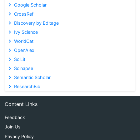
Google Scholar
CrossRef
Discovery by Editage
Ivy Science
WorldCat
OpenAlex
SciLit
Scinapse
Semantic Scholar
ResearchBib
Content Links
Feedback
Join Us
Privacy Policy