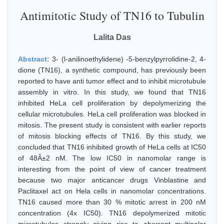
Antimitotic Study of TN16 to Tubulin
Lalita Das
Abstract:
3- (l-anilinoethylidene) -5-benzylpyrrolidine-2, 4-
dione (TN16), a synthetic compound, has previously been
reported to have anti tumor effect and to inhibit microtubule
assembly in vitro. In this study, we found that TN16
inhibited HeLa cell proliferation by depolymerizing the
cellular microtubules. HeLa cell proliferation was blocked in
mitosis. The present study is consistent with earlier reports
of mitosis blocking effects of TN16. By this study, we
concluded that TN16 inhibited growth of HeLa cells at IC50
of 48Â±2 nM. The low IC50 in nanomolar range is
interesting from the point of view of cancer treatment
because two major anticancer drugs Vinblastine and
Paclitaxel act on Hela cells in nanomolar concentrations.
TN16 caused more than 30 % mitotic arrest in 200 nM
concentration (4x IC50). TN16 depolymerized mitotic