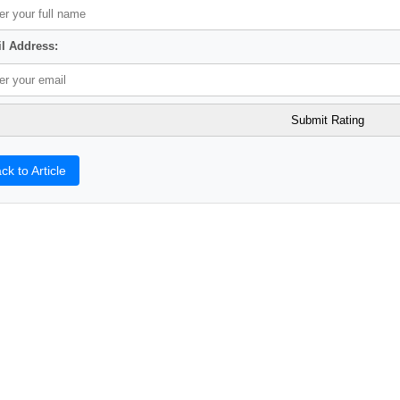
l Address:
ck to Article