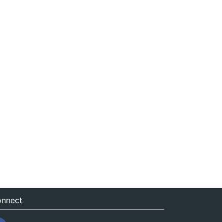
nnect