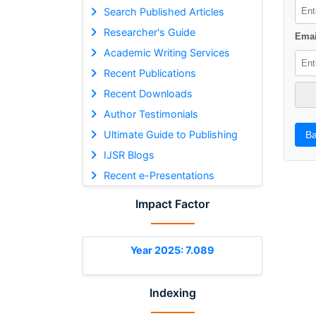
Search Published Articles
Researcher's Guide
Emai
Academic Writing Services
Recent Publications
Recent Downloads
Author Testimonials
Ultimate Guide to Publishing
Ba
IJSR Blogs
Recent e-Presentations
Impact Factor
Year 2025: 7.089
Indexing