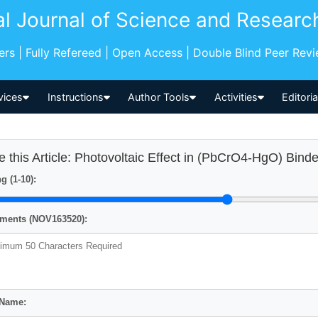
al Journal of Science and Researc
pers | Fully Refereed | Open Access | Double Blind Peer Rev
vices
Instructions
Author Tools
Activities
Editori
e this Article: Photovoltaic Effect in (PbCrO4-HgO) Bind
g (1-10):
ents (NOV163520):
 Name: