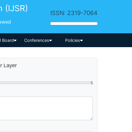
h (IJSR)
ISSN: 2319-7064
iewed
-->
al Board
Conferences
Policies
er Layer
5