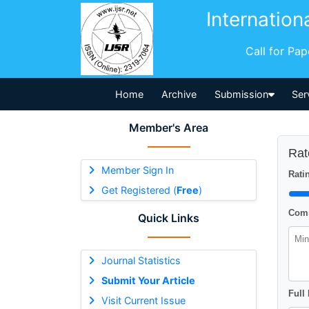
Internation
Call for Pa
Home
Archive
Submission
Ser
Member's Area
Rat
Member Sign In
Ratin
Get Registered (
Free
)
Comm
Quick Links
Journal Statistics
Submit Your Article
Full
Visit Current Issue