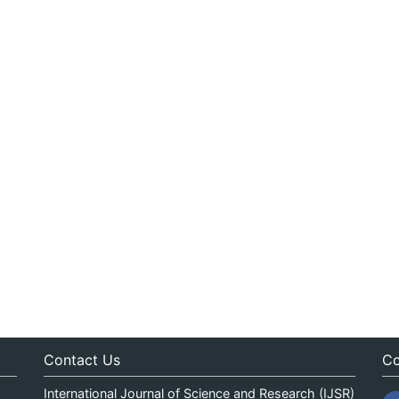
Contact Us
Co
International Journal of Science and Research (IJSR)