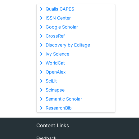
Qualis CAPES
ISSN Center
Google Scholar
CrossRef
Discovery by Editage
Ivy Science
WorldCat
OpenAlex
SciLit
Scinapse
Semantic Scholar
ResearchBib
Content Links
Feedback