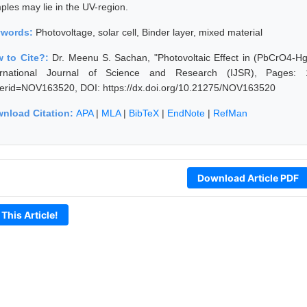
ples may lie in the UV-region.
ywords:
Photovoltage, solar cell, Binder layer, mixed material
 to Cite?:
Dr. Meenu S. Sachan, "Photovoltaic Effect in (PbCrO4-H
ernational Journal of Science and Research (IJSR), Pages: 1107
erid=NOV163520, DOI: https://dx.doi.org/10.21275/NOV163520
nload Citation:
APA
|
MLA
|
BibTeX
|
EndNote
|
RefMan
Download Article PDF
 This Article!