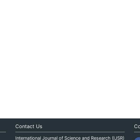
Contact Us
Co
International Journal of Science and Research (IJSR)