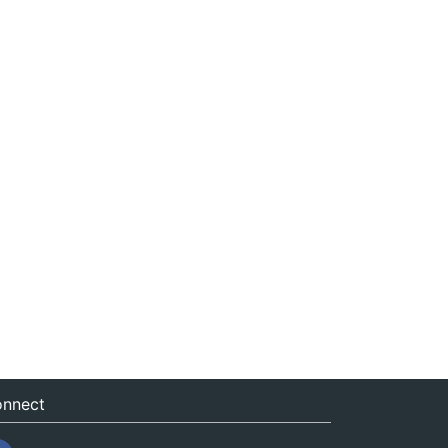
nnect