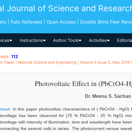
al Journal of Science and Researc
pers | Fully Refereed | Open Access | Double Blind Peer Rev
vices
Instructions
Author Tools
Activities
Editori
oads:
112
h Paper | Material Science and Engineering | Volume 5 Issue 5, May 2016 | 
Photovoltaic Effect in (PbCrO4-
Dr. Meenu S. Sachan
tract:
In this paper photovoltaic characteristics of ( PbCrO4 - Hg
tovoltage has been observed for (75 % PbCrO4 - 25 % HgO) mixed
tovoltage with intensity of illumination, time and wavelength have be
connecting the several cells in series. The photocurrent versue wave