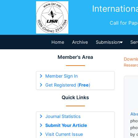
Internation
Call for Pa
Home
Archive
Submission
Ser
Member's Area
Downl
Researc
Member Sign In
Get Registered (
Free
)
Quick Links
Abs
Journal Statistics
pho
Submit Your Article
pho
Visit Current Issue
by 