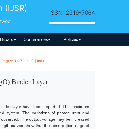
h (IJSR)
ISSN: 2319-7064
iewed
-->
al Board
Conferences
Policies
Pages: 1107 - 1110 | India
HgO) Binder Layer
O) binder layer have been reported. The maximum
 system. The variations of photocurrent and
en observed. The output voltage may be increased
length curves show that the absorp [tion edge of