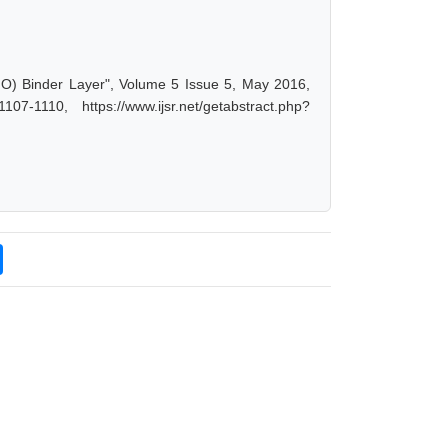
gO) Binder Layer", Volume 5 Issue 5, May 2016,
-1110, https://www.ijsr.net/getabstract.php?