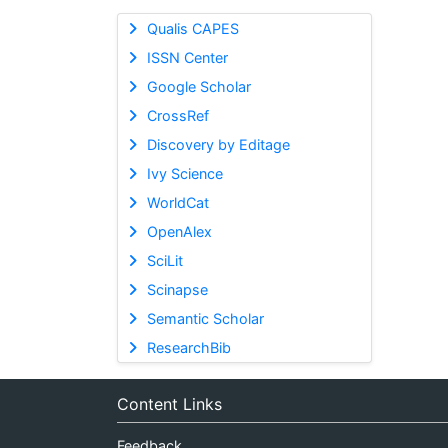
Qualis CAPES
ISSN Center
Google Scholar
CrossRef
Discovery by Editage
Ivy Science
WorldCat
OpenAlex
SciLit
Scinapse
Semantic Scholar
ResearchBib
Content Links
Feedback