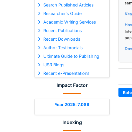
sam
Search Published Articles
Researcher's Guide
Ke
Academic Writing Services
How
Recent Publications
Int
pap
Recent Downloads
Author Testimonials
Dow
Ultimate Guide to Publishing
IJSR Blogs
Recent e-Presentations
Impact Factor
Rate
Year 2025: 7.089
Indexing