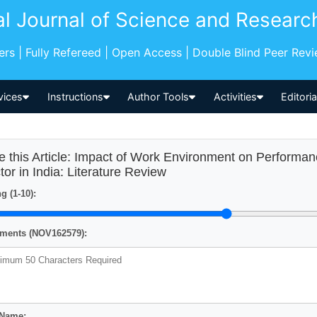
al Journal of Science and Researc
pers | Fully Refereed | Open Access | Double Blind Peer Rev
vices
Instructions
Author Tools
Activities
Editori
e this Article: Impact of Work Environment on Performa
tor in India: Literature Review
g (1-10):
ents (NOV162579):
 Name: