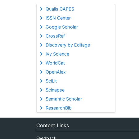
Qualis CAPES
ISSN Center
Google Scholar
CrossRef
Discovery by Editage
Ivy Science
WorldCat
OpenAlex
SciLit
Scinapse
Semantic Scholar
ResearchBib
Content Links
Feedback