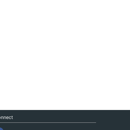
nnect