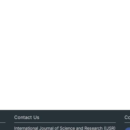
Contact Us
Co
International Journal of Science and Research (IJSR)