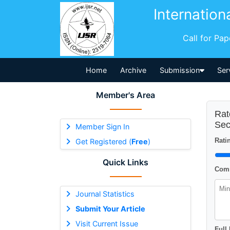
Internation
Call for Pa
Home
Archive
Submission
Ser
Member's Area
Rat
Sec
Member Sign In
Ratin
Get Registered (
Free
)
Quick Links
Comm
Journal Statistics
Submit Your Article
Visit Current Issue
Full