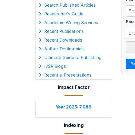
Search Published Articles
Researcher's Guide
Emai
Academic Writing Services
Recent Publications
Recent Downloads
Author Testimonials
Ultimate Guide to Publishing
Ba
IJSR Blogs
Recent e-Presentations
Impact Factor
Year 2025: 7.089
Indexing