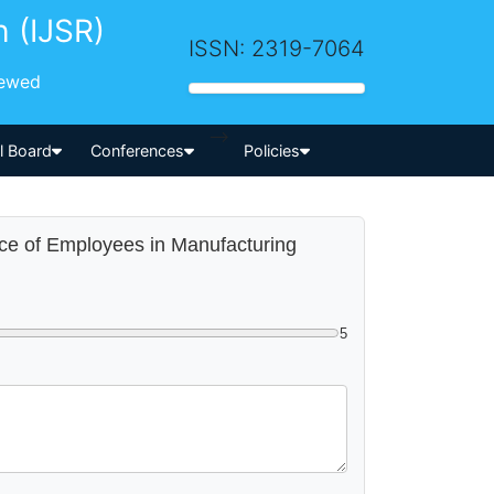
h (IJSR)
ISSN: 2319-7064
iewed
-->
al Board
Conferences
Policies
nce of Employees in Manufacturing
5