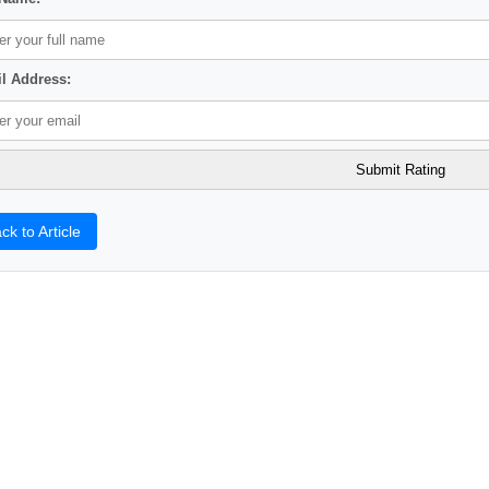
l Address:
ck to Article