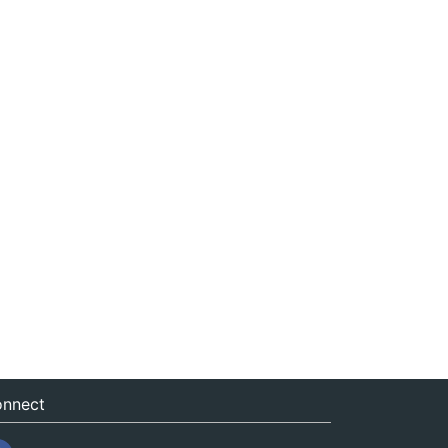
nnect