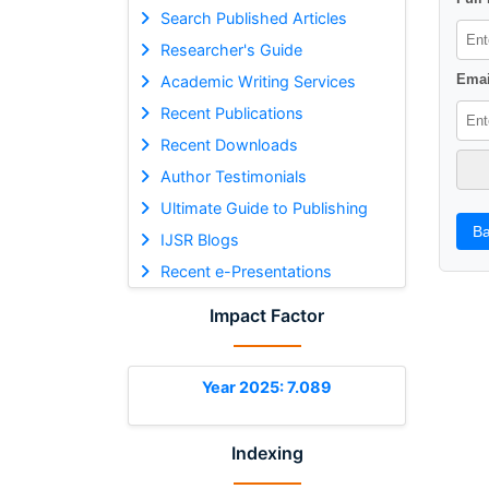
Search Published Articles
Researcher's Guide
Emai
Academic Writing Services
Recent Publications
Recent Downloads
Author Testimonials
Ultimate Guide to Publishing
Ba
IJSR Blogs
Recent e-Presentations
Impact Factor
Year 2025: 7.089
Indexing