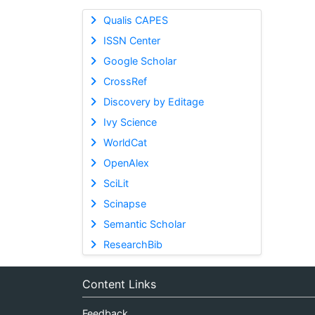
Qualis CAPES
ISSN Center
Google Scholar
CrossRef
Discovery by Editage
Ivy Science
WorldCat
OpenAlex
SciLit
Scinapse
Semantic Scholar
ResearchBib
Content Links
Feedback