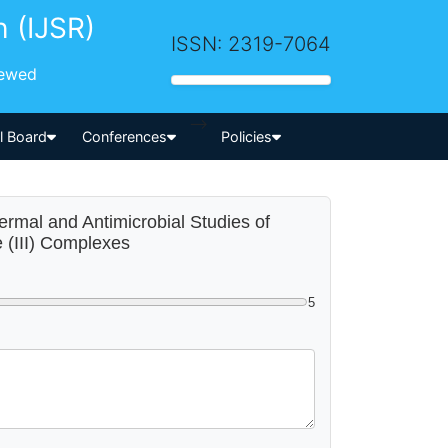
h (IJSR)
ISSN: 2319-7064
iewed
-->
al Board
Conferences
Policies
hermal and Antimicrobial Studies of
e (III) Complexes
5