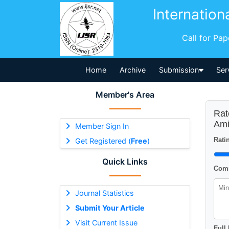
Internation
Call for Pa
Home
Archive
Submission
Ser
Member's Area
Rat
Ami
Member Sign In
Ratin
Get Registered (
Free
)
Quick Links
Comm
Journal Statistics
Submit Your Article
Visit Current Issue
Full