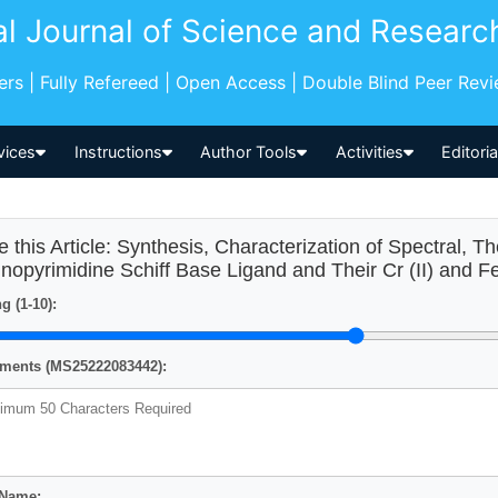
al Journal of Science and Researc
pers | Fully Refereed | Open Access | Double Blind Peer Rev
vices
Instructions
Author Tools
Activities
Editori
e this Article: Synthesis, Characterization of Spectral, T
nopyrimidine Schiff Base Ligand and Their Cr (II) and F
g (1-10):
ents (MS25222083442):
 Name: