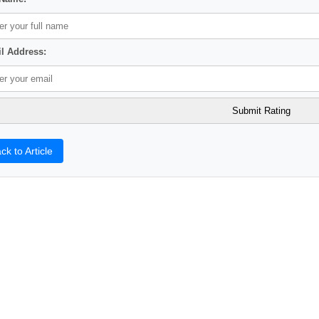
l Address:
ck to Article