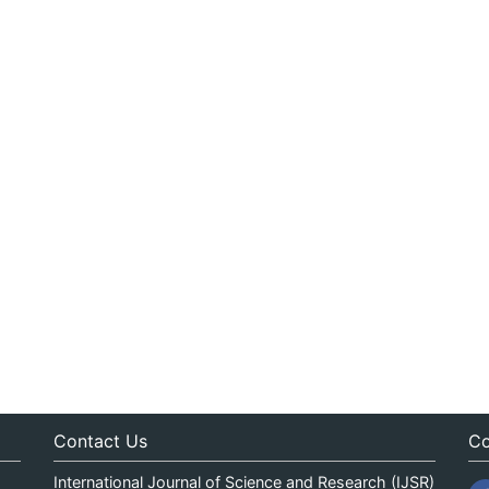
Contact Us
Co
International Journal of Science and Research (IJSR)