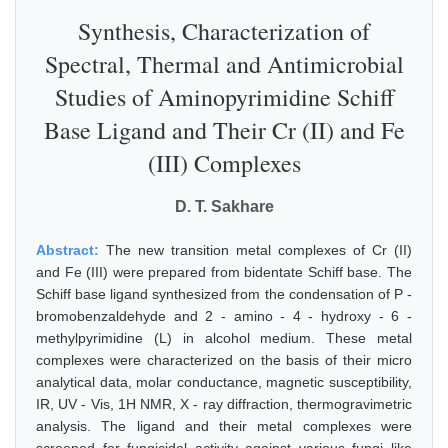
Synthesis, Characterization of
Spectral, Thermal and Antimicrobial
Studies of Aminopyrimidine Schiff
Base Ligand and Their Cr (II) and Fe
(III) Complexes
D. T. Sakhare
Abstract:
The new transition metal complexes of Cr (II)
and Fe (III) were prepared from bidentate Schiff base. The
Schiff base ligand synthesized from the condensation of P -
bromobenzaldehyde and 2 - amino - 4 - hydroxy - 6 -
methylpyrimidine (L) in alcohol medium. These metal
complexes were characterized on the basis of their micro
analytical data, molar conductance, magnetic susceptibility,
IR, UV - Vis, 1H NMR, X - ray diffraction, thermogravimetric
analysis. The ligand and their metal complexes were