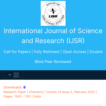
International Journal of Science
and Research (IJSR)
Call for Papers | Fully Refereed | Open Access | Double
Blind Peer Reviewed
Downloads:
6
Research Paper | Chemistry | Volume 14 Issue 2, February 2025 |
Pages: 1345 - 1351 | India