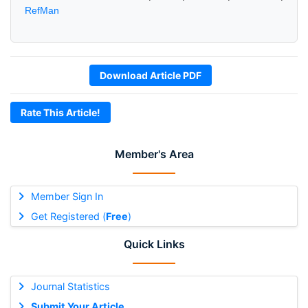
RefMan
Download Article PDF
Rate This Article!
Member's Area
Member Sign In
Get Registered (
Free
)
Quick Links
Journal Statistics
Submit Your Article