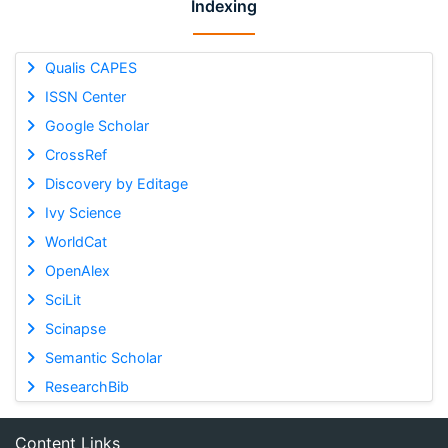
Indexing
Qualis CAPES
ISSN Center
Google Scholar
CrossRef
Discovery by Editage
Ivy Science
WorldCat
OpenAlex
SciLit
Scinapse
Semantic Scholar
ResearchBib
Content Links