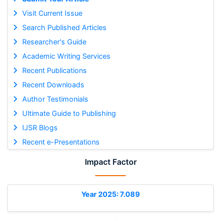
Visit Current Issue
Search Published Articles
Researcher's Guide
Academic Writing Services
Recent Publications
Recent Downloads
Author Testimonials
Ultimate Guide to Publishing
IJSR Blogs
Recent e-Presentations
Impact Factor
Year 2025: 7.089