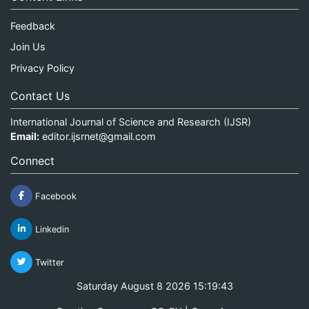
Feedback
Join Us
Privacy Policy
Contact Us
International Journal of Science and Research (IJSR)
Email:
editor.ijsrnet@gmail.com
Connect
Facebook
Linkedin
Twitter
Saturday August 8 2026 15:19:43