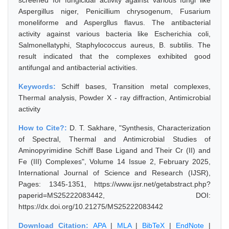
screened for fungicidal activity against various fungi like
Aspergillus niger, Penicillium chrysogenum, Fusarium
moneliforme and Aspergllus flavus. The antibacterial
activity against various bacteria like Escherichia coli,
Salmonellatyphi, Staphylococcus aureus, B. subtilis. The
result indicated that the complexes exhibited good
antifungal and antibacterial activities.
Keywords:
Schiff bases, Transition metal complexes,
Thermal analysis, Powder X - ray diffraction, Antimicrobial
activity
How to Cite?:
D. T. Sakhare, "Synthesis, Characterization
of Spectral, Thermal and Antimicrobial Studies of
Aminopyrimidine Schiff Base Ligand and Their Cr (II) and
Fe (III) Complexes", Volume 14 Issue 2, February 2025,
International Journal of Science and Research (IJSR),
Pages: 1345-1351, https://www.ijsr.net/getabstract.php?
paperid=MS25222083442, DOI:
https://dx.doi.org/10.21275/MS25222083442
Download Citation:
APA
|
MLA
|
BibTeX
|
EndNote
|