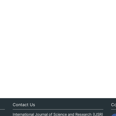
Contact Us
Co
International Journal of Science and Research (IJSR)