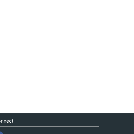
nnect