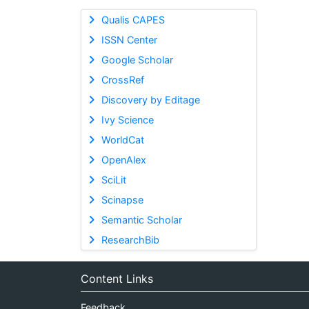
Qualis CAPES
ISSN Center
Google Scholar
CrossRef
Discovery by Editage
Ivy Science
WorldCat
OpenAlex
SciLit
Scinapse
Semantic Scholar
ResearchBib
Content Links
Feedback