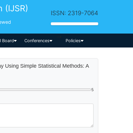
h (IJSR)
ISSN: 2319-7064
iewed
-->
al Board
Conferences
Policies
way Using Simple Statistical Methods: A
5