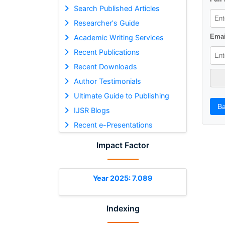
Search Published Articles
Researcher's Guide
Emai
Academic Writing Services
Recent Publications
Recent Downloads
Author Testimonials
Ultimate Guide to Publishing
Ba
IJSR Blogs
Recent e-Presentations
Impact Factor
Year 2025: 7.089
Indexing