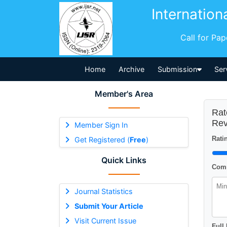
Internation
Call for Pa
Home
Archive
Submission
Ser
Member's Area
Rat
Rev
Member Sign In
Ratin
Get Registered (
Free
)
Quick Links
Comm
Journal Statistics
Submit Your Article
Visit Current Issue
Full