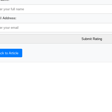
l Address:
ck to Article