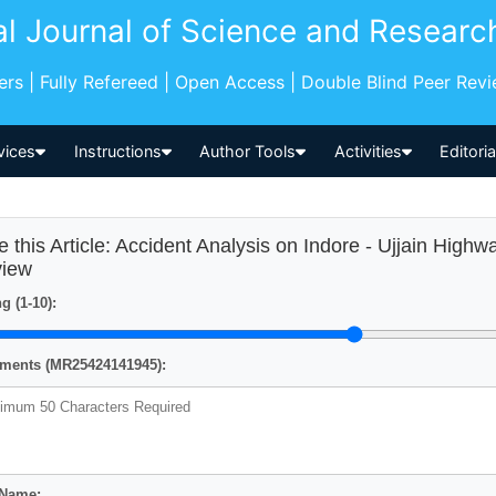
al Journal of Science and Researc
pers | Fully Refereed | Open Access | Double Blind Peer Rev
vices
Instructions
Author Tools
Activities
Editori
e this Article: Accident Analysis on Indore - Ujjain High
iew
g (1-10):
ents (MR25424141945):
 Name: