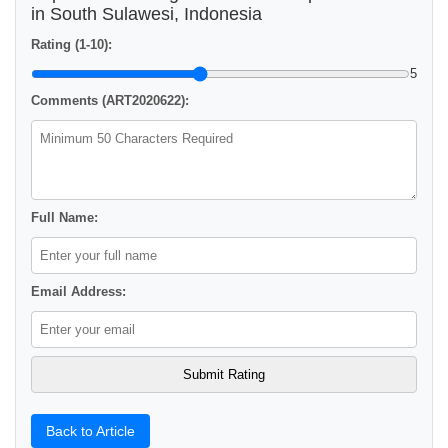
in South Sulawesi, Indonesia
Rating (1-10):
5
Comments (ART2020622):
Full Name:
Email Address:
Back to Article