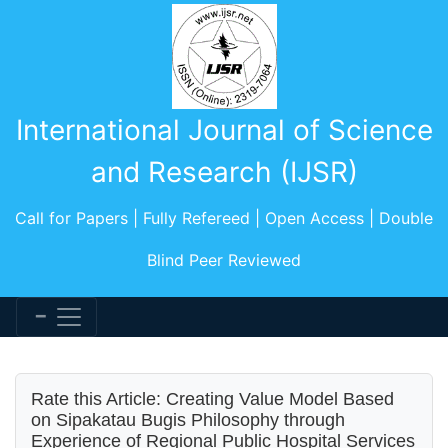
International Journal of Science
and Research (IJSR)
Call for Papers | Fully Refereed | Open Access | Double
Blind Peer Reviewed
Rate this Article: Creating Value Model Based
on Sipakatau Bugis Philosophy through
Experience of Regional Public Hospital Services