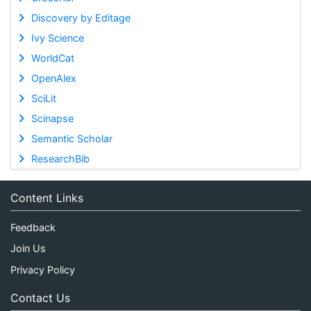
Discovery by Editage
Ivy Science
WorldCat
OpenAlex
SciLit
Scinapse
Semantic Scholar
ResearchBib
Content Links
Feedback
Join Us
Privacy Policy
Contact Us