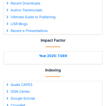
Recent Downloads
Author Testimonials
Ultimate Guide to Publishing
IJSR Blogs
Recent e-Presentations
Impact Factor
Year 2025: 7.089
Indexing
Qualis CAPES
ISSN Center
Google Scholar
CrossRef