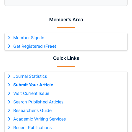
Member's Area
Member Sign In
Get Registered (
Free
)
Quick Links
Journal Statistics
Submit Your Article
Visit Current Issue
Search Published Articles
Researcher's Guide
Academic Writing Services
Recent Publications