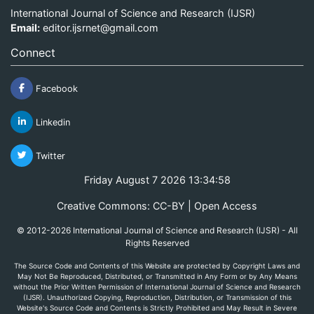
International Journal of Science and Research (IJSR)
Email:
editor.ijsrnet@gmail.com
Connect
Facebook
Linkedin
Twitter
Friday August 7 2026 13:34:58
Creative Commons: CC-BY | Open Access
© 2012-2026 International Journal of Science and Research (IJSR) - All
Rights Reserved
The Source Code and Contents of this Website are protected by Copyright Laws and
May Not Be Reproduced, Distributed, or Transmitted in Any Form or by Any Means
without the Prior Written Permission of International Journal of Science and Research
(IJSR). Unauthorized Copying, Reproduction, Distribution, or Transmission of this
Website's Source Code and Contents is Strictly Prohibited and May Result in Severe