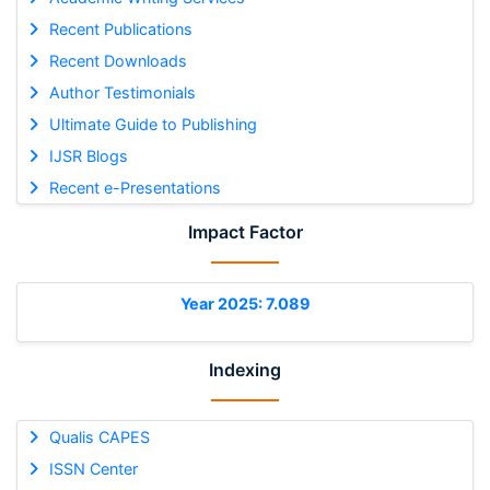
Recent Publications
Recent Downloads
Author Testimonials
Ultimate Guide to Publishing
IJSR Blogs
Recent e-Presentations
Impact Factor
Year 2025: 7.089
Indexing
Qualis CAPES
ISSN Center