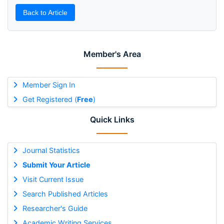
Back to Article
Member's Area
Member Sign In
Get Registered (
Free
)
Quick Links
Journal Statistics
Submit Your Article
Visit Current Issue
Search Published Articles
Researcher's Guide
Academic Writing Services