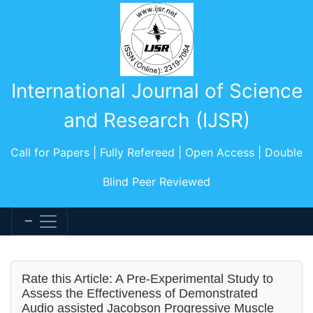
International Journal of Science
and Research (IJSR)
Call for Papers | Fully Refereed | Open Access | Double
Blind Peer Reviewed
Rate this Article: A Pre-Experimental Study to
Assess the Effectiveness of Demonstrated
Audio assisted Jacobson Progressive Muscle