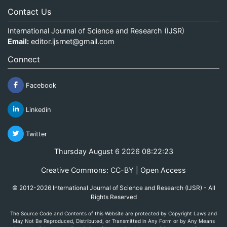
Contact Us
International Journal of Science and Research (IJSR)
Email:
editor.ijsrnet@gmail.com
Connect
Facebook
Linkedin
Twitter
Thursday August 6 2026 08:22:23
Creative Commons: CC-BY | Open Access
© 2012-2026 International Journal of Science and Research (IJSR) - All
Rights Reserved
The Source Code and Contents of this Website are protected by Copyright Laws and
May Not Be Reproduced, Distributed, or Transmitted in Any Form or by Any Means