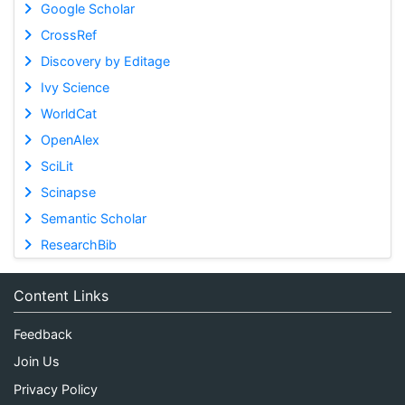
Google Scholar
CrossRef
Discovery by Editage
Ivy Science
WorldCat
OpenAlex
SciLit
Scinapse
Semantic Scholar
ResearchBib
Content Links
Feedback
Join Us
Privacy Policy