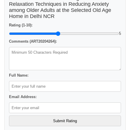
Relaxation Techniques in Reducing Anxiety
among Older Adults at the Selected Old Age
Home in Delhi NCR
Rating (1-10):
5
Comments (ART20204264):
Full Name:
Email Address: