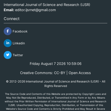
International Journal of Science and Research (IJSR)
Email:
editor.ijsrnet@gmail.com
Connect
Facebook
Linkedin
Twitter
Friday August 7 2026 10:59:06
Creative Commons: CC-BY | Open Access
© 2012-2026 International Journal of Science and Research (IJSR) - All
Rights Reserved
The Source Code and Contents of this Website are protected by Copyright Laws and
May Not Be Reproduced, Distributed, or Transmitted in Any Form or by Any Means
without the Prior Written Permission of International Journal of Science and Research
(IJSR). Unauthorized Copying, Reproduction, Distribution, or Transmission of this
Website's Source Code and Contents is Strictly Prohibited and May Result in Severe