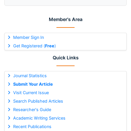
Member's Area
Member Sign In
Get Registered (
Free
)
Quick Links
Journal Statistics
Submit Your Article
Visit Current Issue
Search Published Articles
Researcher's Guide
Academic Writing Services
Recent Publications