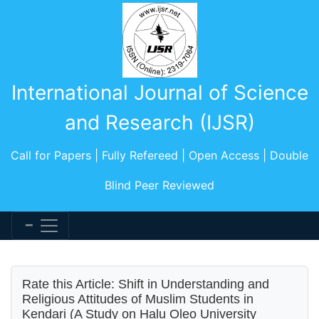
International Journal of Science
and Research (IJSR)
Call for Papers | Fully Refereed | Open Access | Double
Blind Peer Reviewed
Rate this Article: Shift in Understanding and
Religious Attitudes of Muslim Students in
Kendari (A Study on Halu Oleo University