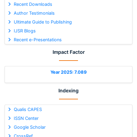
Recent Downloads
Author Testimonials
Ultimate Guide to Publishing
IJSR Blogs
Recent e-Presentations
Impact Factor
Year 2025: 7.089
Indexing
Qualis CAPES
ISSN Center
Google Scholar
CrossRef