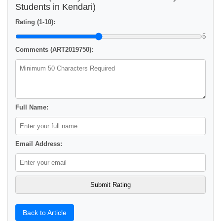
Students in Kendari)
Rating (1-10):
5
Comments (ART2019750):
Full Name:
Email Address:
Back to Article