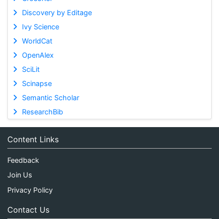
Discovery by Editage
Ivy Science
WorldCat
OpenAlex
SciLit
Scinapse
Semantic Scholar
ResearchBib
Content Links
Feedback
Join Us
Privacy Policy
Contact Us