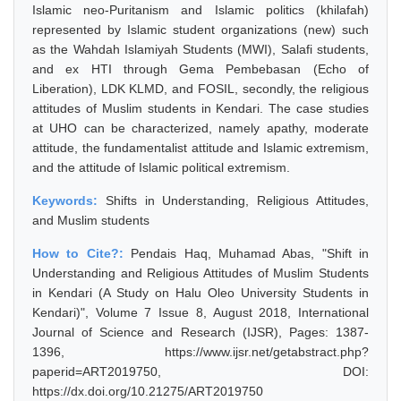
Islamic neo-Puritanism and Islamic politics (khilafah)
represented by Islamic student organizations (new) such
as the Wahdah Islamiyah Students (MWI), Salafi students,
and ex HTI through Gema Pembebasan (Echo of
Liberation), LDK KLMD, and FOSIL, secondly, the religious
attitudes of Muslim students in Kendari. The case studies
at UHO can be characterized, namely apathy, moderate
attitude, the fundamentalist attitude and Islamic extremism,
and the attitude of Islamic political extremism.
Keywords:
Shifts in Understanding, Religious Attitudes,
and Muslim students
How to Cite?:
Pendais Haq, Muhamad Abas, "Shift in
Understanding and Religious Attitudes of Muslim Students
in Kendari (A Study on Halu Oleo University Students in
Kendari)", Volume 7 Issue 8, August 2018, International
Journal of Science and Research (IJSR), Pages: 1387-
1396, https://www.ijsr.net/getabstract.php?
paperid=ART2019750, DOI:
https://dx.doi.org/10.21275/ART2019750