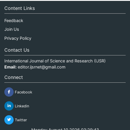
Content Links
Feedback
Join Us
Privacy Policy
Contact Us
International Journal of Science and Research (IJSR)
Email:
editor.ijsrnet@gmail.com
Connect
Facebook
Linkedin
Twitter
Monday August 10 2026 03:29:43