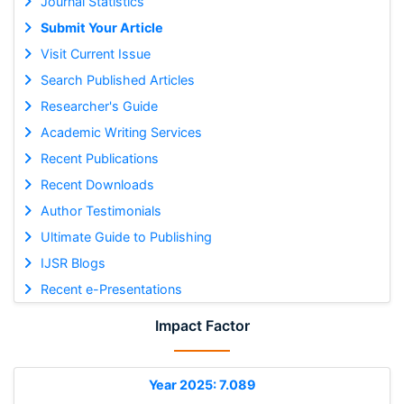
Journal Statistics
Submit Your Article
Visit Current Issue
Search Published Articles
Researcher's Guide
Academic Writing Services
Recent Publications
Recent Downloads
Author Testimonials
Ultimate Guide to Publishing
IJSR Blogs
Recent e-Presentations
Impact Factor
Year 2025: 7.089