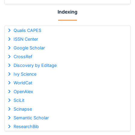
Indexing
Qualis CAPES
ISSN Center
Google Scholar
CrossRef
Discovery by Editage
Ivy Science
WorldCat
OpenAlex
SciLit
Scinapse
Semantic Scholar
ResearchBib