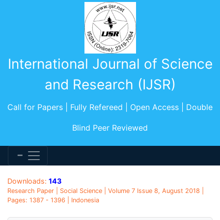
International Journal of Science
and Research (IJSR)
Call for Papers | Fully Refereed | Open Access | Double
Blind Peer Reviewed
Downloads:
143
Research Paper | Social Science | Volume 7 Issue 8, August 2018 |
Pages: 1387 - 1396 | Indonesia