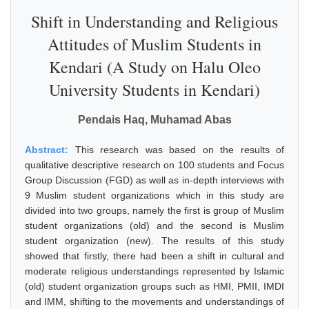
Shift in Understanding and Religious
Attitudes of Muslim Students in
Kendari (A Study on Halu Oleo
University Students in Kendari)
Pendais Haq, Muhamad Abas
Abstract:
This research was based on the results of
qualitative descriptive research on 100 students and Focus
Group Discussion (FGD) as well as in-depth interviews with
9 Muslim student organizations which in this study are
divided into two groups, namely the first is group of Muslim
student organizations (old) and the second is Muslim
student organization (new). The results of this study
showed that firstly, there had been a shift in cultural and
moderate religious understandings represented by Islamic
(old) student organization groups such as HMI, PMII, IMDI
and IMM, shifting to the movements and understandings of