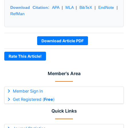
Download Citation:
APA
|
MLA
|
BibTeX
|
EndNote
|
RefMan
Download Article PDF
Rate This Article!
Member's Area
Member Sign In
Get Registered (
Free
)
Quick Links