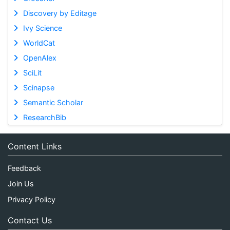
Discovery by Editage
Ivy Science
WorldCat
OpenAlex
SciLit
Scinapse
Semantic Scholar
ResearchBib
Content Links
Feedback
Join Us
Privacy Policy
Contact Us