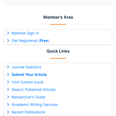
Member's Area
Member Sign In
Get Registered (
Free
)
Quick Links
Journal Statistics
Submit Your Article
Visit Current Issue
Search Published Articles
Researcher's Guide
Academic Writing Services
Recent Publications