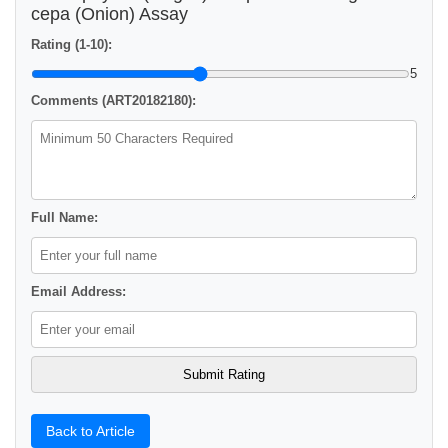
cepa (Onion) Assay
Rating (1-10):
5
Comments (ART20182180):
Full Name:
Email Address:
Back to Article