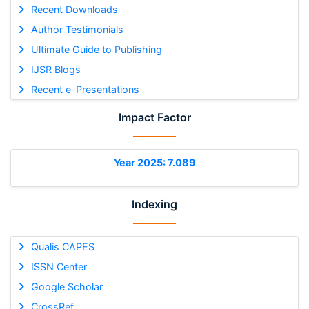
Recent Downloads
Author Testimonials
Ultimate Guide to Publishing
IJSR Blogs
Recent e-Presentations
Impact Factor
Year 2025: 7.089
Indexing
Qualis CAPES
ISSN Center
Google Scholar
CrossRef