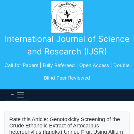
International Journal of Science
and Research (IJSR)
Call for Papers | Fully Refereed | Open Access | Double
Blind Peer Reviewed
Rate this Article: Genotoxicity Screening of the
Crude Ethanolic Extract of Artocarpus
heterophyllus (langka) Unripe Fruit Using Allium