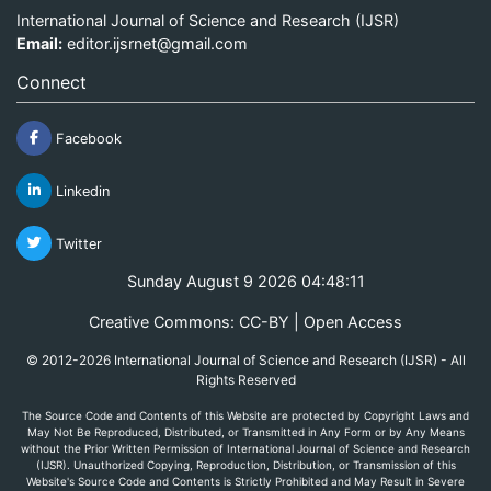
International Journal of Science and Research (IJSR)
Email:
editor.ijsrnet@gmail.com
Connect
Facebook
Linkedin
Twitter
Sunday August 9 2026 04:48:11
Creative Commons: CC-BY | Open Access
© 2012-2026 International Journal of Science and Research (IJSR) - All
Rights Reserved
The Source Code and Contents of this Website are protected by Copyright Laws and
May Not Be Reproduced, Distributed, or Transmitted in Any Form or by Any Means
without the Prior Written Permission of International Journal of Science and Research
(IJSR). Unauthorized Copying, Reproduction, Distribution, or Transmission of this
Website's Source Code and Contents is Strictly Prohibited and May Result in Severe