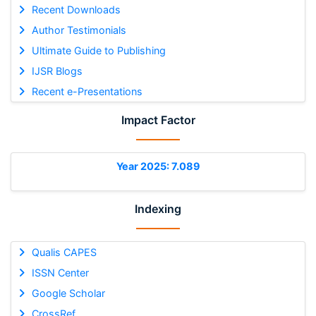
Recent Downloads
Author Testimonials
Ultimate Guide to Publishing
IJSR Blogs
Recent e-Presentations
Impact Factor
Year 2025: 7.089
Indexing
Qualis CAPES
ISSN Center
Google Scholar
CrossRef