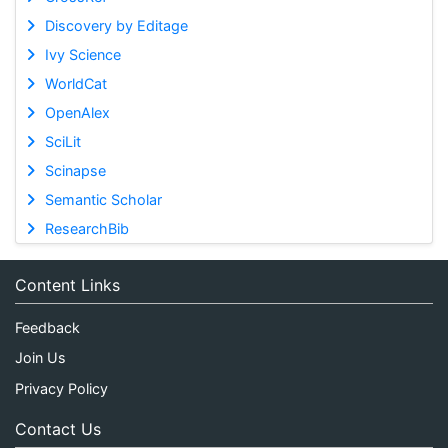
Discovery by Editage
Ivy Science
WorldCat
OpenAlex
SciLit
Scinapse
Semantic Scholar
ResearchBib
Content Links
Feedback
Join Us
Privacy Policy
Contact Us