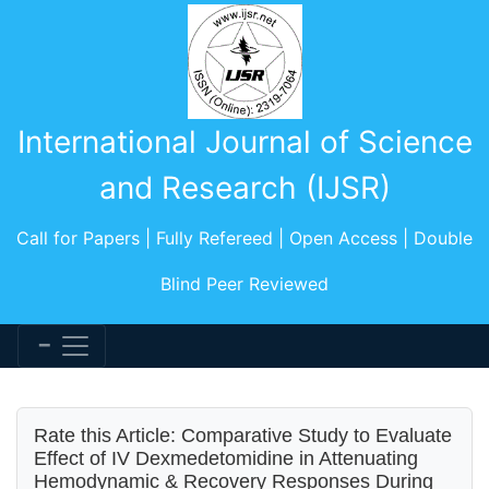
International Journal of Science
and Research (IJSR)
Call for Papers | Fully Refereed | Open Access | Double
Blind Peer Reviewed
Rate this Article: Comparative Study to Evaluate
Effect of IV Dexmedetomidine in Attenuating
Hemodynamic & Recovery Responses During