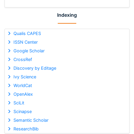
Indexing
Qualis CAPES
ISSN Center
Google Scholar
CrossRef
Discovery by Editage
Ivy Science
WorldCat
OpenAlex
SciLit
Scinapse
Semantic Scholar
ResearchBib