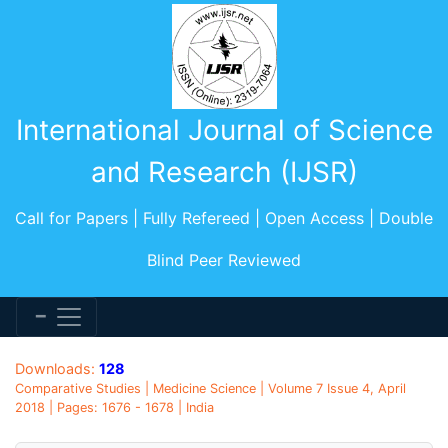
International Journal of Science
and Research (IJSR)
Call for Papers | Fully Refereed | Open Access | Double
Blind Peer Reviewed
Downloads:
128
Comparative Studies | Medicine Science | Volume 7 Issue 4, April
2018 | Pages: 1676 - 1678 | India