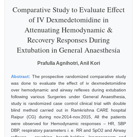
Comparative Study to Evaluate Effect
of IV Dexmedetomidine in
Attenuating Hemodynamic &
Recovery Responses During
Extubation in General Anaesthesia
Prafulla Agnihotri, Anil Kori
Abstract:
The prospective randomized comparative study
was done to evaluate the effect of iv dexmedetomidine
over hemodynamic and airway reflexes during extubation
following various Surgeries under General Anaesthesia,
study is randomized case control clinical trial with double
blind method carried out in Ramkrishna CARE hospital
Raipur (CG) during nov.2014-nov.2015, All the patients
were observed for Hemodynamic responses – HR, SBP
DBP, respiratory parameters i. e. RR and SpO2 and Airway