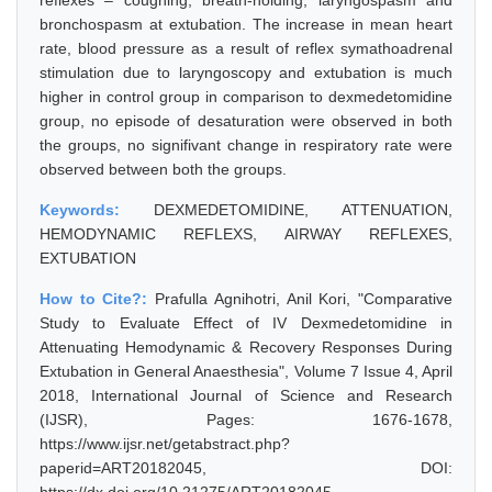
reflexes – coughing, breath-holding, laryngospasm and
bronchospasm at extubation. The increase in mean heart
rate, blood pressure as a result of reflex symathoadrenal
stimulation due to laryngoscopy and extubation is much
higher in control group in comparison to dexmedetomidine
group, no episode of desaturation were observed in both
the groups, no signifivant change in respiratory rate were
observed between both the groups.
Keywords:
DEXMEDETOMIDINE, ATTENUATION,
HEMODYNAMIC REFLEXS, AIRWAY REFLEXES,
EXTUBATION
How to Cite?:
Prafulla Agnihotri, Anil Kori, "Comparative
Study to Evaluate Effect of IV Dexmedetomidine in
Attenuating Hemodynamic & Recovery Responses During
Extubation in General Anaesthesia", Volume 7 Issue 4, April
2018, International Journal of Science and Research
(IJSR), Pages: 1676-1678,
https://www.ijsr.net/getabstract.php?
paperid=ART20182045, DOI: