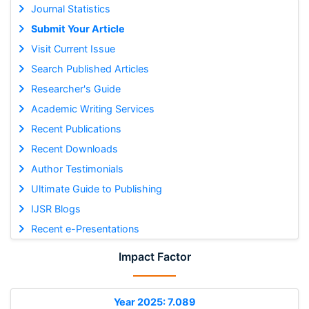
Journal Statistics
Submit Your Article
Visit Current Issue
Search Published Articles
Researcher's Guide
Academic Writing Services
Recent Publications
Recent Downloads
Author Testimonials
Ultimate Guide to Publishing
IJSR Blogs
Recent e-Presentations
Impact Factor
Year 2025: 7.089