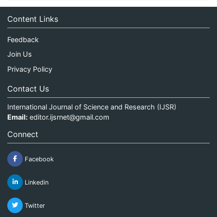
Content Links
Feedback
Join Us
Privacy Policy
Contact Us
International Journal of Science and Research (IJSR)
Email:
editor.ijsrnet@gmail.com
Connect
Facebook
Linkedin
Twitter