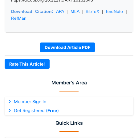
https://dx.doi.org/10.21275/ART20182045
Download Citation:
APA
|
MLA
|
BibTeX
|
EndNote
|
RefMan
Download Article PDF
Rate This Article!
Member's Area
Member Sign In
Get Registered (
Free
)
Quick Links