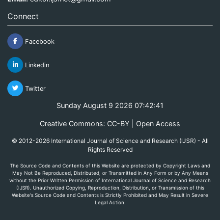
Connect
Facebook
Linkedin
Twitter
Sunday August 9 2026 07:42:41
Creative Commons: CC-BY | Open Access
© 2012-2026 International Journal of Science and Research (IJSR) - All
Rights Reserved
The Source Code and Contents of this Website are protected by Copyright Laws and
May Not Be Reproduced, Distributed, or Transmitted in Any Form or by Any Means
without the Prior Written Permission of International Journal of Science and Research
(IJSR). Unauthorized Copying, Reproduction, Distribution, or Transmission of this
Website's Source Code and Contents is Strictly Prohibited and May Result in Severe
Legal Action.