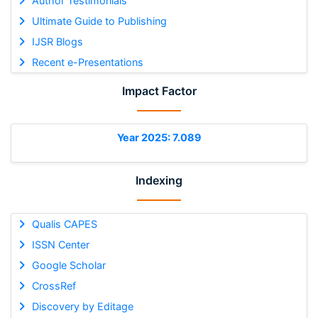
Author Testimonials
Ultimate Guide to Publishing
IJSR Blogs
Recent e-Presentations
Impact Factor
Year 2025: 7.089
Indexing
Qualis CAPES
ISSN Center
Google Scholar
CrossRef
Discovery by Editage