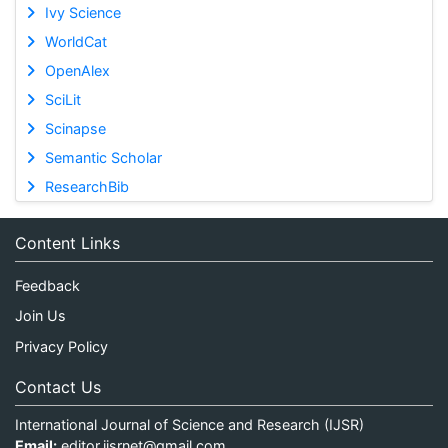
Ivy Science
WorldCat
OpenAlex
SciLit
Scinapse
Semantic Scholar
ResearchBib
Content Links
Feedback
Join Us
Privacy Policy
Contact Us
International Journal of Science and Research (IJSR)
Email:
editor.ijsrnet@gmail.com