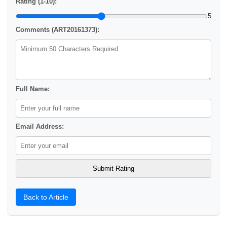
Rating (1-10):
5
Comments (ART20161373):
Full Name:
Email Address:
Back to Article