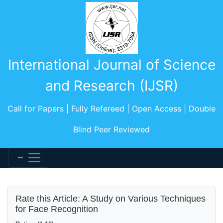
International Journal of Science
and Research (IJSR)
Call for Papers | Fully Refereed | Open Access | Double
Blind Peer Reviewed
Rate this Article: A Study on Various Techniques
for Face Recognition