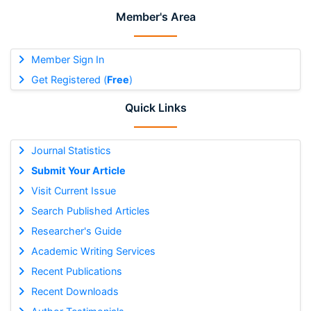
Member's Area
Member Sign In
Get Registered (
Free
)
Quick Links
Journal Statistics
Submit Your Article
Visit Current Issue
Search Published Articles
Researcher's Guide
Academic Writing Services
Recent Publications
Recent Downloads