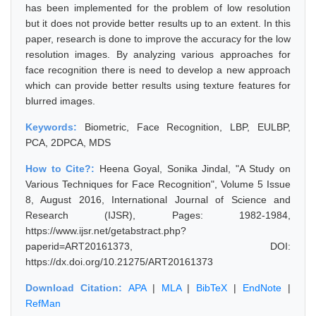
has been implemented for the problem of low resolution
but it does not provide better results up to an extent. In this
paper, research is done to improve the accuracy for the low
resolution images. By analyzing various approaches for
face recognition there is need to develop a new approach
which can provide better results using texture features for
blurred images.
Keywords:
Biometric, Face Recognition, LBP, EULBP,
PCA, 2DPCA, MDS
How to Cite?:
Heena Goyal, Sonika Jindal, "A Study on
Various Techniques for Face Recognition", Volume 5 Issue
8, August 2016, International Journal of Science and
Research (IJSR), Pages: 1982-1984,
https://www.ijsr.net/getabstract.php?
paperid=ART20161373, DOI:
https://dx.doi.org/10.21275/ART20161373
Download Citation:
APA
|
MLA
|
BibTeX
|
EndNote
|
RefMan