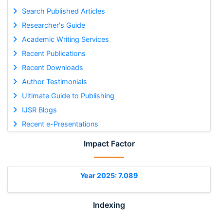
Search Published Articles
Researcher's Guide
Academic Writing Services
Recent Publications
Recent Downloads
Author Testimonials
Ultimate Guide to Publishing
IJSR Blogs
Recent e-Presentations
Impact Factor
Year 2025: 7.089
Indexing