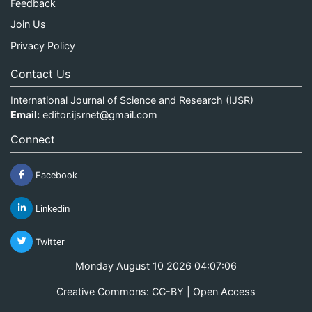
Feedback
Join Us
Privacy Policy
Contact Us
International Journal of Science and Research (IJSR)
Email:
editor.ijsrnet@gmail.com
Connect
Facebook
Linkedin
Twitter
Monday August 10 2026 04:07:06
Creative Commons: CC-BY | Open Access