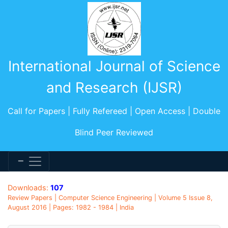
International Journal of Science
and Research (IJSR)
Call for Papers | Fully Refereed | Open Access | Double
Blind Peer Reviewed
Downloads:
107
Review Papers | Computer Science Engineering | Volume 5 Issue 8,
August 2016 | Pages: 1982 - 1984 | India