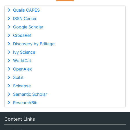
Qualis CAPES
ISSN Center
Google Scholar
CrossRef
Discovery by Editage
Ivy Science
WorldCat
OpenAlex
SciLit
Scinapse
Semantic Scholar
ResearchBib
Content Links