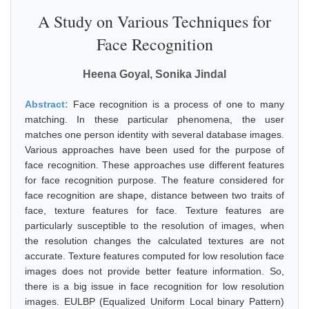
A Study on Various Techniques for
Face Recognition
Heena Goyal, Sonika Jindal
Abstract:
Face recognition is a process of one to many
matching. In these particular phenomena, the user
matches one person identity with several database images.
Various approaches have been used for the purpose of
face recognition. These approaches use different features
for face recognition purpose. The feature considered for
face recognition are shape, distance between two traits of
face, texture features for face. Texture features are
particularly susceptible to the resolution of images, when
the resolution changes the calculated textures are not
accurate. Texture features computed for low resolution face
images does not provide better feature information. So,
there is a big issue in face recognition for low resolution
images. EULBP (Equalized Uniform Local binary Pattern)