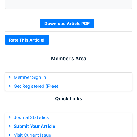
Download Article PDF
Rate This Article!
Member's Area
Member Sign In
Get Registered (
Free
)
Quick Links
Journal Statistics
Submit Your Article
Visit Current Issue