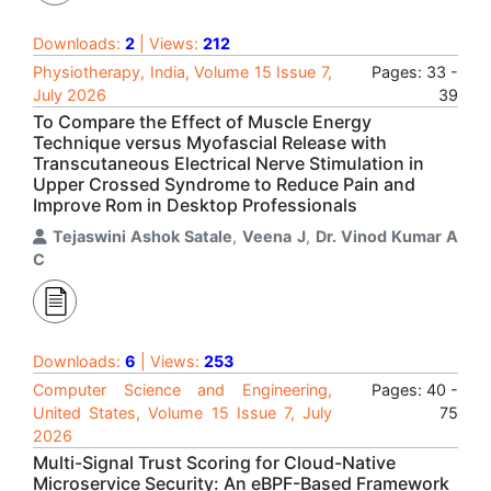
Downloads:
2
| Views:
212
Physiotherapy, India, Volume 15 Issue 7,
Pages: 33 -
July 2026
39
To Compare the Effect of Muscle Energy
Technique versus Myofascial Release with
Transcutaneous Electrical Nerve Stimulation in
Upper Crossed Syndrome to Reduce Pain and
Improve Rom in Desktop Professionals
Tejaswini Ashok Satale
,
Veena J
,
Dr. Vinod Kumar A
C
Downloads:
6
| Views:
253
Computer Science and Engineering,
Pages: 40 -
United States, Volume 15 Issue 7, July
75
2026
Multi-Signal Trust Scoring for Cloud-Native
Microservice Security: An eBPF-Based Framework