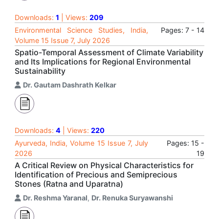
Downloads:
1
| Views:
209
Environmental Science Studies, India,
Pages: 7 - 14
Volume 15 Issue 7, July 2026
Spatio-Temporal Assessment of Climate Variability
and Its Implications for Regional Environmental
Sustainability
Dr. Gautam Dashrath Kelkar
Downloads:
4
| Views:
220
Ayurveda, India, Volume 15 Issue 7, July
Pages: 15 -
2026
19
A Critical Review on Physical Characteristics for
Identification of Precious and Semiprecious
Stones (Ratna and Uparatna)
Dr. Reshma Yaranal
,
Dr. Renuka Suryawanshi