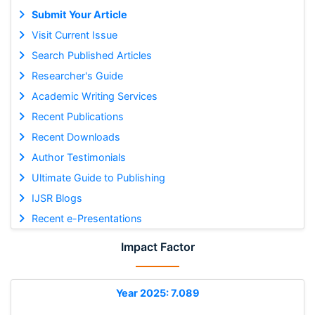
Submit Your Article
Visit Current Issue
Search Published Articles
Researcher's Guide
Academic Writing Services
Recent Publications
Recent Downloads
Author Testimonials
Ultimate Guide to Publishing
IJSR Blogs
Recent e-Presentations
Impact Factor
Year 2025: 7.089