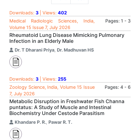
Downloads:
3
| Views:
402
Medical Radiologic Sciences, India,
Pages: 1 - 3
Volume 15 Issue 7, July 2026
Rheumatoid Lung Disease Mimicking Pulmonary
Infection in an Elderly Male
Dr. T Dharani Priya
,
Dr. Madhuvan HS
Downloads:
3
| Views:
255
Zoology Science, India, Volume 15 Issue
Pages: 4 - 6
7, July 2026
Metabolic Disruption in Freshwater Fish Channa
puntatus: A Study of Muscle and Intestinal
Biochemistry Under Cestode Parasitism
Khandare P. R.
,
Pawar R. T.