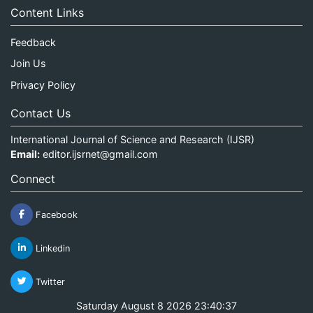
Content Links
Feedback
Join Us
Privacy Policy
Contact Us
International Journal of Science and Research (IJSR)
Email:
editor.ijsrnet@gmail.com
Connect
Facebook
Linkedin
Twitter
Saturday August 8 2026 23:40:38