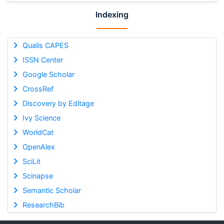
Indexing
Qualis CAPES
ISSN Center
Google Scholar
CrossRef
Discovery by Editage
Ivy Science
WorldCat
OpenAlex
SciLit
Scinapse
Semantic Scholar
ResearchBib