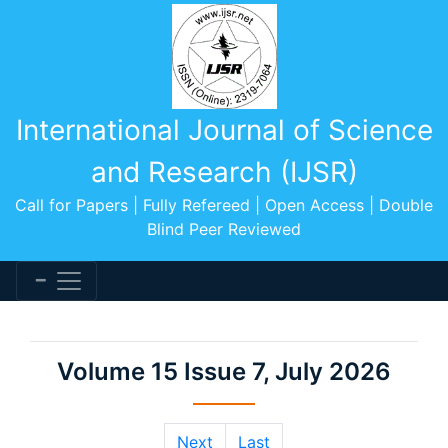
International Journal of Science
and Research (IJSR)
Call for Papers | Fully Refereed | Open Access | Double
Blind Peer Reviewed
Volume 15 Issue 7, July 2026
Next
Last