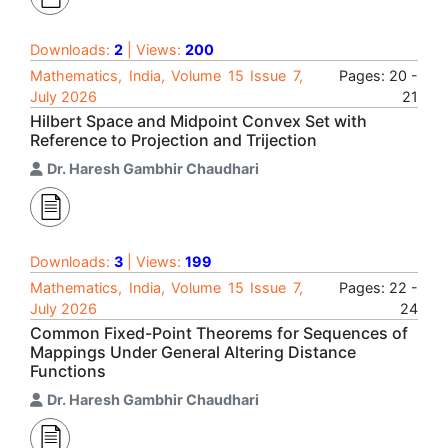
Downloads:
2
| Views:
200
Mathematics, India, Volume 15 Issue 7,
Pages: 20 -
July 2026
21
Hilbert Space and Midpoint Convex Set with
Reference to Projection and Trijection
Dr. Haresh Gambhir Chaudhari
Downloads:
3
| Views:
199
Mathematics, India, Volume 15 Issue 7,
Pages: 22 -
July 2026
24
Common Fixed-Point Theorems for Sequences of
Mappings Under General Altering Distance
Functions
Dr. Haresh Gambhir Chaudhari