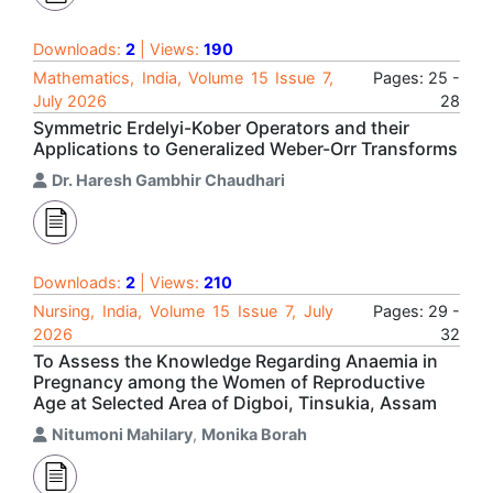
Downloads:
2
| Views:
190
Mathematics, India, Volume 15 Issue 7,
Pages: 25 -
July 2026
28
Symmetric Erdelyi-Kober Operators and their
Applications to Generalized Weber-Orr Transforms
Dr. Haresh Gambhir Chaudhari
Downloads:
2
| Views:
210
Nursing, India, Volume 15 Issue 7, July
Pages: 29 -
2026
32
To Assess the Knowledge Regarding Anaemia in
Pregnancy among the Women of Reproductive
Age at Selected Area of Digboi, Tinsukia, Assam
Nitumoni Mahilary
,
Monika Borah