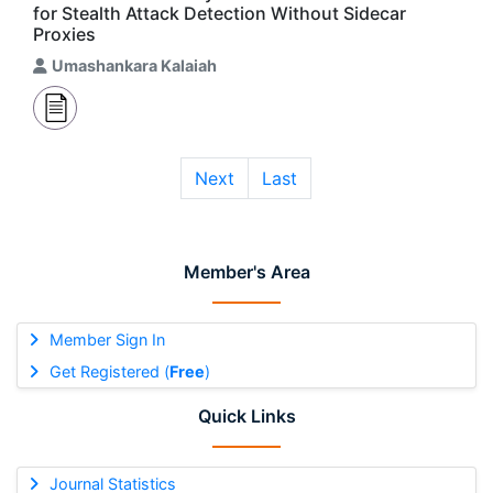
for Stealth Attack Detection Without Sidecar
Proxies
Umashankara Kalaiah
Next
Last
Member's Area
Member Sign In
Get Registered (
Free
)
Quick Links
Journal Statistics