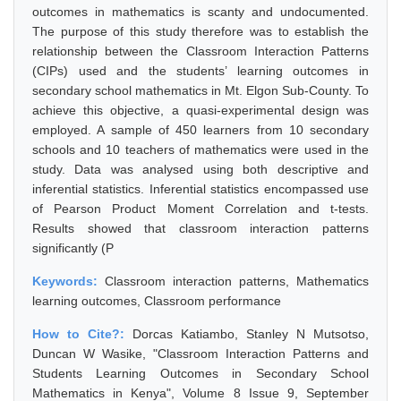
outcomes in mathematics is scanty and undocumented.
The purpose of this study therefore was to establish the
relationship between the Classroom Interaction Patterns
(CIPs) used and the students’ learning outcomes in
secondary school mathematics in Mt. Elgon Sub-County. To
achieve this objective, a quasi-experimental design was
employed. A sample of 450 learners from 10 secondary
schools and 10 teachers of mathematics were used in the
study. Data was analysed using both descriptive and
inferential statistics. Inferential statistics encompassed use
of Pearson Product Moment Correlation and t-tests.
Results showed that classroom interaction patterns
significantly (P
Keywords:
Classroom interaction patterns, Mathematics
learning outcomes, Classroom performance
How to Cite?:
Dorcas Katiambo, Stanley N Mutsotso,
Duncan W Wasike, "Classroom Interaction Patterns and
Students Learning Outcomes in Secondary School
Mathematics in Kenya", Volume 8 Issue 9, September