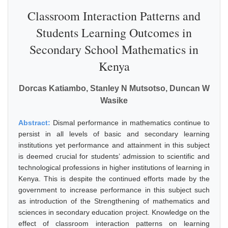
Classroom Interaction Patterns and
Students Learning Outcomes in
Secondary School Mathematics in
Kenya
Dorcas Katiambo, Stanley N Mutsotso, Duncan W
Wasike
Abstract:
Dismal performance in mathematics continue to
persist in all levels of basic and secondary learning
institutions yet performance and attainment in this subject
is deemed crucial for students’ admission to scientific and
technological professions in higher institutions of learning in
Kenya. This is despite the continued efforts made by the
government to increase performance in this subject such
as introduction of the Strengthening of mathematics and
sciences in secondary education project. Knowledge on the
effect of classroom interaction patterns on learning