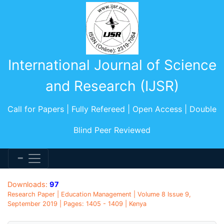
International Journal of Science
and Research (IJSR)
Call for Papers | Fully Refereed | Open Access | Double
Blind Peer Reviewed
Downloads:
97
Research Paper | Education Management | Volume 8 Issue 9,
September 2019 | Pages: 1405 - 1409 | Kenya