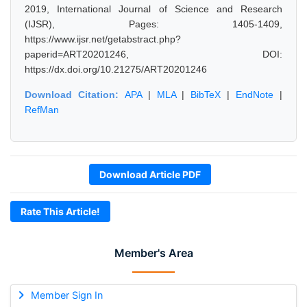
2019, International Journal of Science and Research
(IJSR), Pages: 1405-1409,
https://www.ijsr.net/getabstract.php?
paperid=ART20201246, DOI:
https://dx.doi.org/10.21275/ART20201246
Download Citation:
APA
|
MLA
|
BibTeX
|
EndNote
|
RefMan
Download Article PDF
Rate This Article!
Member's Area
Member Sign In