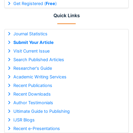
Get Registered (
Free
)
Quick Links
Journal Statistics
Submit Your Article
Visit Current Issue
Search Published Articles
Researcher's Guide
Academic Writing Services
Recent Publications
Recent Downloads
Author Testimonials
Ultimate Guide to Publishing
IJSR Blogs
Recent e-Presentations