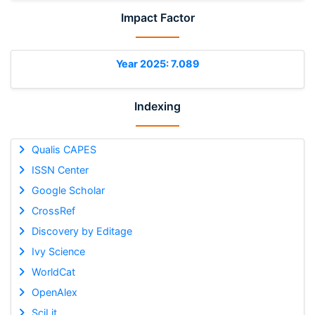
Impact Factor
Year 2025: 7.089
Indexing
Qualis CAPES
ISSN Center
Google Scholar
CrossRef
Discovery by Editage
Ivy Science
WorldCat
OpenAlex
SciLit