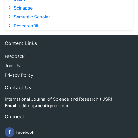
Scinapse
Semantic Scholar
ResearchBib
Content Links
Feedback
Join Us
Privacy Policy
Contact Us
International Journal of Science and Research (IJSR)
Email:
editor.ijsrnet@gmail.com
Connect
Facebook