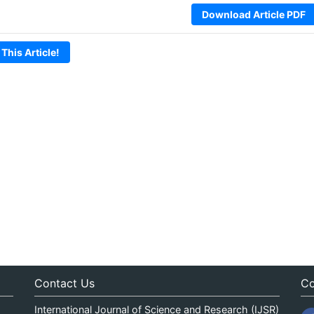
Download Article PDF
 This Article!
Contact Us
Co
International Journal of Science and Research (IJSR)