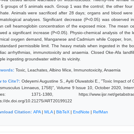
o 5 groups of 5 animals each. Group 1 was the control; the other fou
chate. Animals were sacrificed after 28 days; organs and blood were c
matological analyses. Significant decrease (P<0.05) was observed in
n cell heamoglobin concentration of the exposed mice. The mean ce
wed a significant increase (P<0.05). Physio-chemical analysis of the
mical oxygen demand, Manganese and Cadmium while Copper, Iron, M
 standard permissible limit. The heavy metals when ingested in the b
diac arrhythmias, immunotoxicity and anaemia. Closed Oke-Afa landfill
le ingesting groundwater within its vicinity.
ywords:
Toxic, Leachates, Albino Mice, Immunotoxicity, Anaemia
 to Cite?:
Odeyemi Augustine S., Ayiti Oluwatobi E., "Toxic Impact of
smusculus Linnaeus, 1758)", Volume 9 Issue 10, October 2020, Intern
ges: 1371-1380, https://www.ijsr.net/getabstra
ps://dx.doi.org/10.21275/ART20199122
nload Citation:
APA
|
MLA
|
BibTeX
|
EndNote
|
RefMan