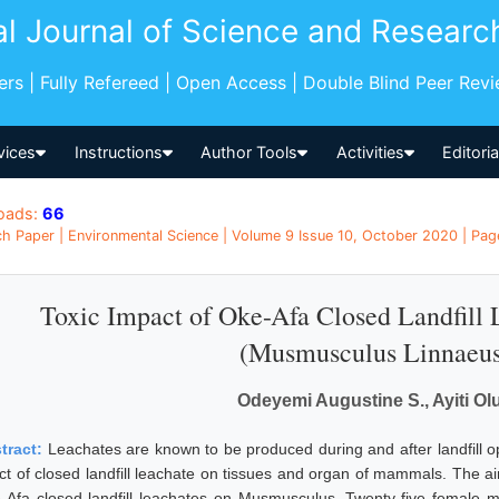
al Journal of Science and Researc
pers | Fully Refereed | Open Access | Double Blind Peer Rev
vices
Instructions
Author Tools
Activities
Editori
oads:
66
h Paper | Environmental Science | Volume 9 Issue 10, October 2020 | Page
Toxic Impact of Oke-Afa Closed Landfill
(Musmusculus Linnaeus
Odeyemi Augustine S., Ayiti Ol
tract:
Leachates are known to be produced during and after landfill ope
ect of closed landfill leachate on tissues and organ of mammals. The aim
-Afa closed landfill leachates on Musmusculus. Twenty-five female 