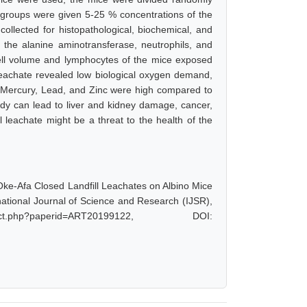
r groups were given 5-25 % concentrations of the
ollected for histopathological, biochemical, and
 the alanine aminotransferase, neutrophils, and
ll volume and lymphocytes of the mice exposed
 leachate revealed low biological oxygen demand,
ercury, Lead, and Zinc were high compared to
ody can lead to liver and kidney damage, cancer,
 leachate might be a threat to the health of the
 Oke-Afa Closed Landfill Leachates on Albino Mice
ational Journal of Science and Research (IJSR),
ct.php?paperid=ART20199122, DOI: