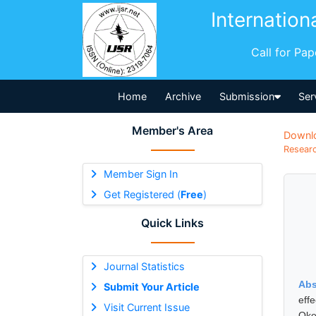
Internation
Call for Pa
Home
Archive
Submission
Ser
Member's Area
Downl
Researc
Member Sign In
Get Registered (
Free
)
Quick Links
Journal Statistics
Abs
Submit Your Article
eff
Visit Current Issue
Oke