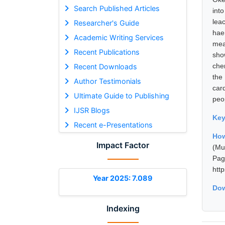
Search Published Articles
int
lea
Researcher's Guide
hae
Academic Writing Services
mea
Recent Publications
sho
che
Recent Downloads
the
Author Testimonials
car
Ultimate Guide to Publishing
peop
IJSR Blogs
Ke
Recent e-Presentations
How
Impact Factor
(Mu
Pa
htt
Year 2025: 7.089
Dow
Indexing