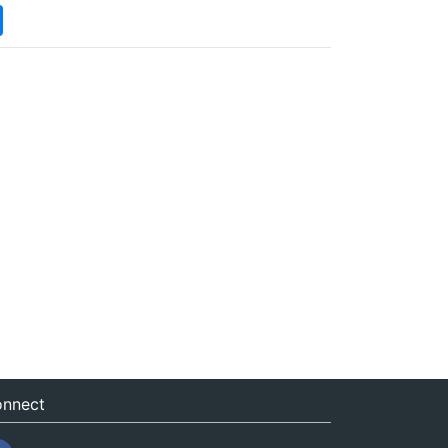
nnect