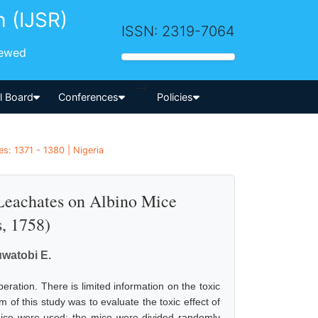
h (IJSR)
ISSN: 2319-7064
iewed
-->
al Board
Conferences
Policies
s: 1371 - 1380 | Nigeria
 Leachates on Albino Mice
, 1758)
uwatobi E.
ration. There is limited information on the toxic
 of this study was to evaluate the toxic effect of
mice were used; the mice were divided randomly