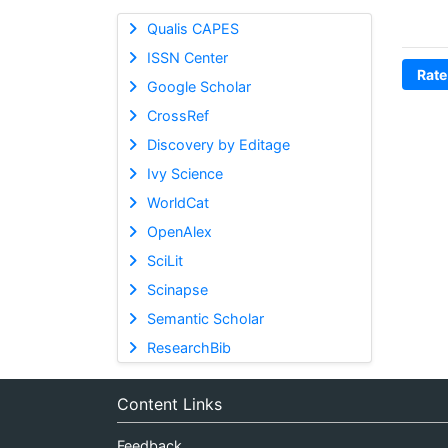
Qualis CAPES
ISSN Center
Rate
Google Scholar
CrossRef
Discovery by Editage
Ivy Science
WorldCat
OpenAlex
SciLit
Scinapse
Semantic Scholar
ResearchBib
Content Links
Feedback