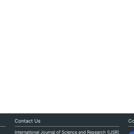
Contact Us
Co
International Journal of Science and Research (IJSR)