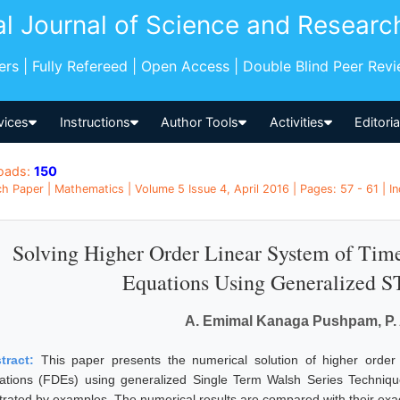
al Journal of Science and Researc
pers | Fully Refereed | Open Access | Double Blind Peer Rev
vices
Instructions
Author Tools
Activities
Editori
oads:
150
h Paper | Mathematics | Volume 5 Issue 4, April 2016 | Pages: 57 - 61 | In
Solving Higher Order Linear System of Time
Equations Using Generalized 
A. Emimal Kanaga Pushpam, P
tract:
This paper presents the numerical solution of higher order l
ations (FDEs) using generalized Single Term Walsh Series Technique 
ustrated by examples. The numerical results are compared with their exac