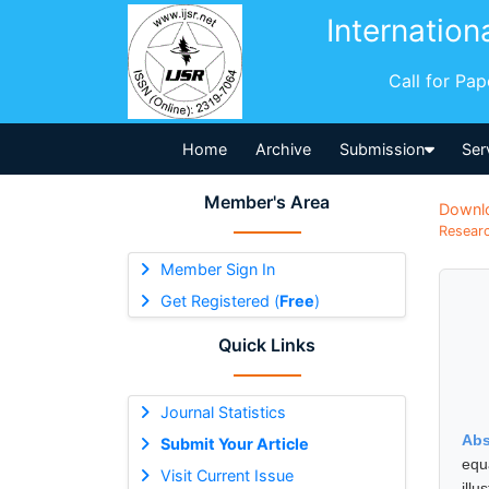
Internation
Call for Pa
Home
Archive
Submission
Ser
Member's Area
Downl
Researc
Member Sign In
Get Registered (
Free
)
Quick Links
Journal Statistics
Abs
Submit Your Article
equ
Visit Current Issue
ill