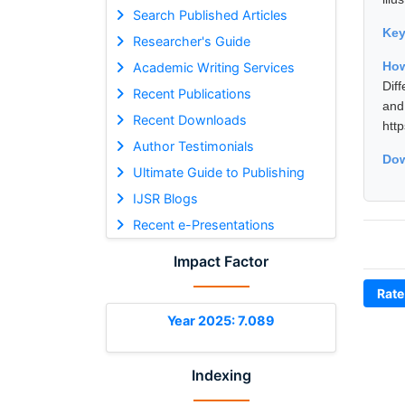
Search Published Articles
Ke
Researcher's Guide
How
Academic Writing Services
Dif
Recent Publications
and
Recent Downloads
htt
Author Testimonials
Dow
Ultimate Guide to Publishing
IJSR Blogs
Recent e-Presentations
Impact Factor
Rate
Year 2025: 7.089
Indexing