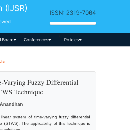
h (IJSR)
ISSN: 2319-7064
iewed
-->
al Board
Conferences
Policies
dia
-Varying Fuzzy Differential
STWS Technique
. Anandhan
inear system of time-varying fuzzy differential
(STWS). The applicability of this technique is
t solutions.