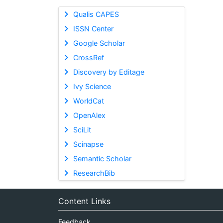
Qualis CAPES
ISSN Center
Google Scholar
CrossRef
Discovery by Editage
Ivy Science
WorldCat
OpenAlex
SciLit
Scinapse
Semantic Scholar
ResearchBib
Content Links
Feedback