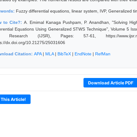
ywords:
Fuzzy differential equations, linear system, IVP, Generalized
 to Cite?:
A. Emimal Kanaga Pushpam, P. Anandhan, "Solving High
ferential Equations Using Generalized STWS Technique", Volume 5 Issue
 Research (IJSR), Pages: 57-61, https://www.ijsr.net/
ps://dx.doi.org/10.21275/25031606
nload Citation:
APA
|
MLA
|
BibTeX
|
EndNote
|
RefMan
Download Article PDF
 This Article!