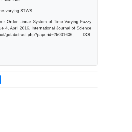
 time-varying STWS
er Order Linear System of Time-Varying Fuzzy
 4, April 2016, International Journal of Science
getabstract.php?paperid=25031606, DOI: