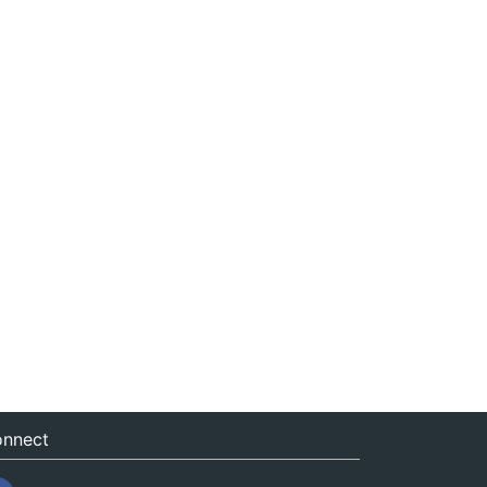
nnect