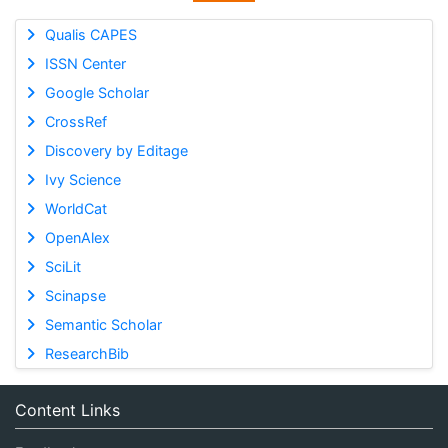
Qualis CAPES
ISSN Center
Google Scholar
CrossRef
Discovery by Editage
Ivy Science
WorldCat
OpenAlex
SciLit
Scinapse
Semantic Scholar
ResearchBib
Content Links