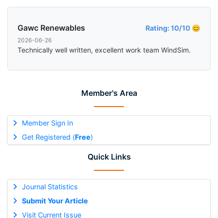
Gawc Renewables
Rating: 10/10 😊
2026-06-26
Technically well written, excellent work team WindSim.
Member's Area
Member Sign In
Get Registered (
Free
)
Quick Links
Journal Statistics
Submit Your Article
Visit Current Issue