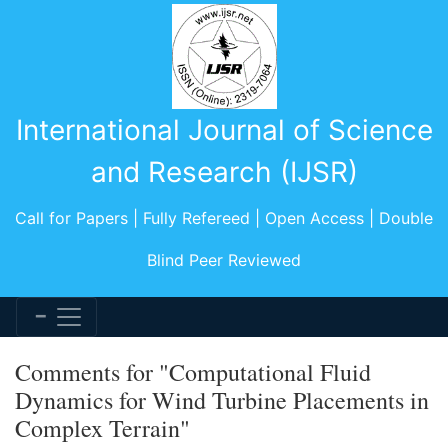
International Journal of Science
and Research (IJSR)
Call for Papers | Fully Refereed | Open Access | Double
Blind Peer Reviewed
Comments for "Computational Fluid
Dynamics for Wind Turbine Placements in
Complex Terrain"