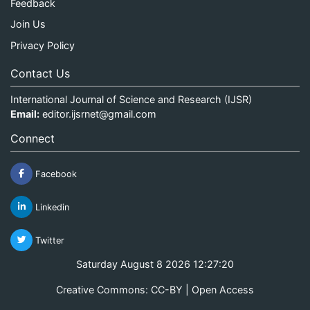
Feedback
Join Us
Privacy Policy
Contact Us
International Journal of Science and Research (IJSR)
Email:
editor.ijsrnet@gmail.com
Connect
Facebook
Linkedin
Twitter
Saturday August 8 2026 12:27:20
Creative Commons: CC-BY | Open Access