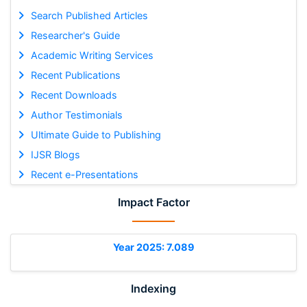
Search Published Articles
Researcher's Guide
Academic Writing Services
Recent Publications
Recent Downloads
Author Testimonials
Ultimate Guide to Publishing
IJSR Blogs
Recent e-Presentations
Impact Factor
Year 2025: 7.089
Indexing