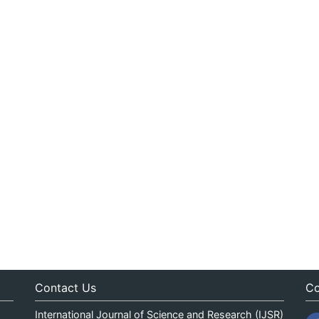
Contact Us
Co
International Journal of Science and Research (IJSR)