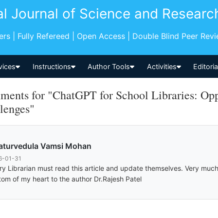
al Journal of Science and Researc
pers | Fully Refereed | Open Access | Double Blind Peer Rev
vices
Instructions
Author Tools
Activities
Editori
ents for "ChatGPT for School Libraries: Oppo
lenges"
aturvedula Vamsi Mohan
6-01-31
ry Librarian must read this article and update themselves. Very much
tom of my heart to the author Dr.Rajesh Patel