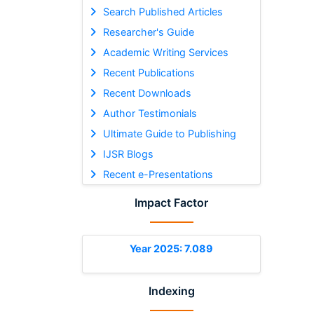
Search Published Articles
Researcher's Guide
Academic Writing Services
Recent Publications
Recent Downloads
Author Testimonials
Ultimate Guide to Publishing
IJSR Blogs
Recent e-Presentations
Impact Factor
Year 2025: 7.089
Indexing