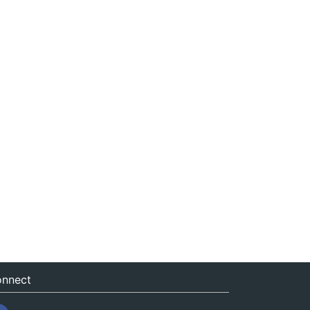
nnect