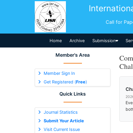
Internation
Call for Pa
Home
Archive
Submission
Ser
Member's Area
Comm
Chal
Member Sign In
Get Registered (
Free
)
Ch
Quick Links
202
Eve
bot
Journal Statistics
Submit Your Article
Visit Current Issue