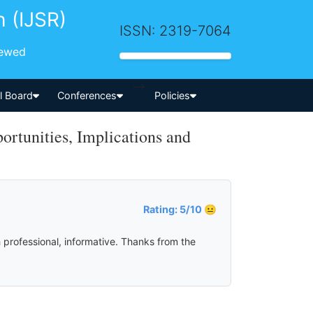
h (IJSR)
ISSN: 2319-7064
iewed
-->
al Board
Conferences
Policies
rtunities, Implications and
Rating: 5/10 😐
 professional, informative. Thanks from the