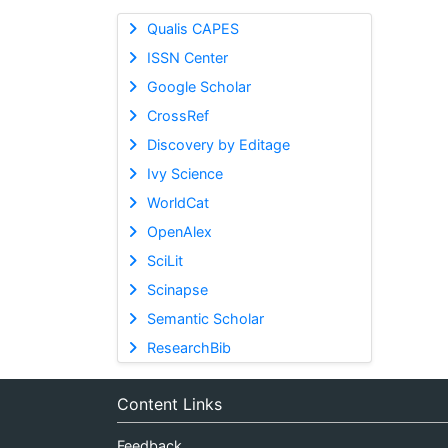
Qualis CAPES
ISSN Center
Google Scholar
CrossRef
Discovery by Editage
Ivy Science
WorldCat
OpenAlex
SciLit
Scinapse
Semantic Scholar
ResearchBib
Content Links
Feedback