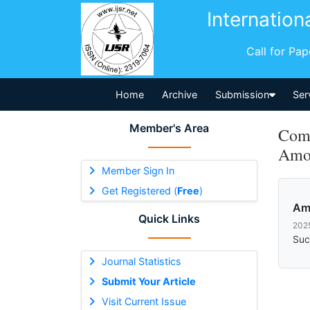
Internation
Call for Pa
Home
Archive
Submission
Ser
Member's Area
Comm
Amo
Member Sign In
Get Registered (
Free
)
Am
Quick Links
202
Suc
Journal Statistics
Submit Your Article
Visit Current Issue