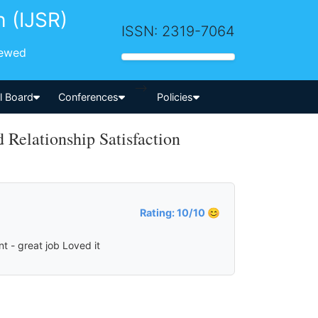
h (IJSR)
ISSN: 2319-7064
iewed
-->
al Board
Conferences
Policies
Relationship Satisfaction
Rating: 10/10 😊
t - great job Loved it