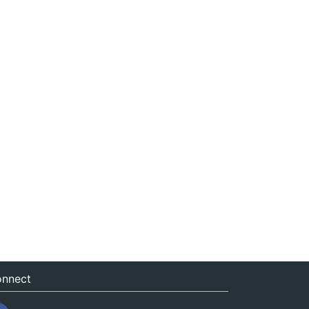
nnect