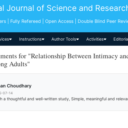
al Journal of Science and Researc
pers | Fully Refereed | Open Access | Double Blind Peer Rev
vices
Instructions
Author Tools
Activities
Editori
ents for "Relationship Between Intimacy and 
ng Adults"
an Choudhary
5-07-14
h a thoughtful and well-written study, Simple, meaningful and relevan