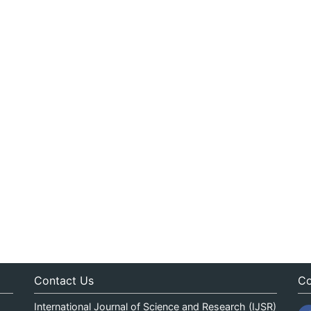
Contact Us
Co
International Journal of Science and Research (IJSR)