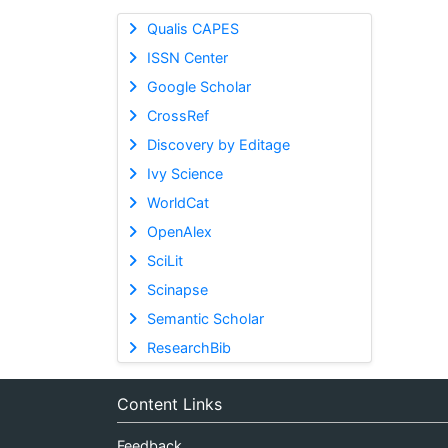
Qualis CAPES
ISSN Center
Google Scholar
CrossRef
Discovery by Editage
Ivy Science
WorldCat
OpenAlex
SciLit
Scinapse
Semantic Scholar
ResearchBib
Content Links
Feedback