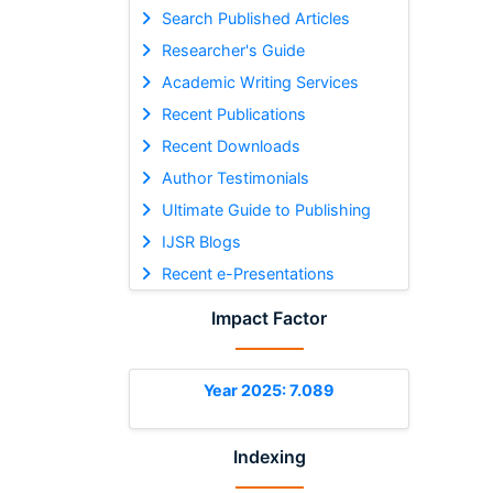
Search Published Articles
Researcher's Guide
Academic Writing Services
Recent Publications
Recent Downloads
Author Testimonials
Ultimate Guide to Publishing
IJSR Blogs
Recent e-Presentations
Impact Factor
Year 2025: 7.089
Indexing