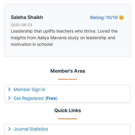
Saleha Shaikh
Rating: 10/10 😊
2025-06-23
Leadership that uplifts teachers who thrive. Loved the
insights from Aaliya Mavanis study on leadership and
motivation in schools!
Member's Area
Member Sign In
Get Registered (
Free
)
Quick Links
Journal Statistics