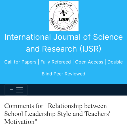
International Journal of Science
and Research (IJSR)
Call for Papers | Fully Refereed | Open Access | Double
Blind Peer Reviewed
Comments for "Relationship between
School Leadership Style and Teachers'
Motivation"