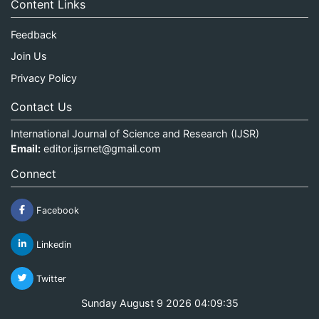
Content Links
Feedback
Join Us
Privacy Policy
Contact Us
International Journal of Science and Research (IJSR)
Email:
editor.ijsrnet@gmail.com
Connect
Facebook
Linkedin
Twitter
Sunday August 9 2026 04:09:35