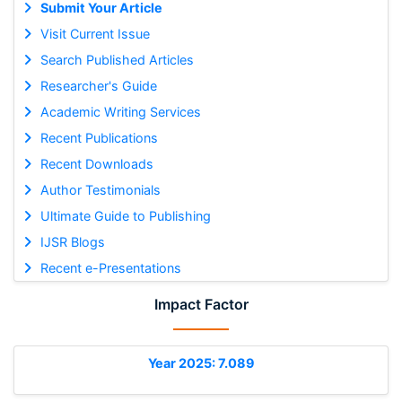
Submit Your Article
Visit Current Issue
Search Published Articles
Researcher's Guide
Academic Writing Services
Recent Publications
Recent Downloads
Author Testimonials
Ultimate Guide to Publishing
IJSR Blogs
Recent e-Presentations
Impact Factor
Year 2025: 7.089