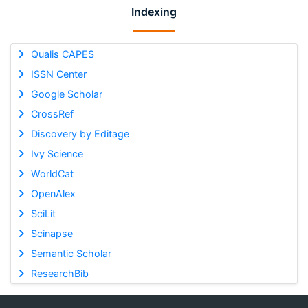
Indexing
Qualis CAPES
ISSN Center
Google Scholar
CrossRef
Discovery by Editage
Ivy Science
WorldCat
OpenAlex
SciLit
Scinapse
Semantic Scholar
ResearchBib