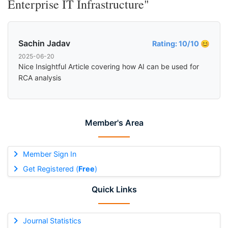
Enterprise IT Infrastructure"
Sachin Jadav
Rating: 10/10 😊
2025-06-20
Nice Insightful Article covering how AI can be used for
RCA analysis
Member's Area
Member Sign In
Get Registered (
Free
)
Quick Links
Journal Statistics