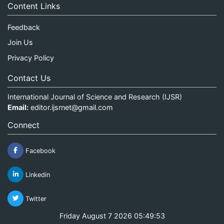
Content Links
Feedback
Join Us
Privacy Policy
Contact Us
International Journal of Science and Research (IJSR)
Email:
editor.ijsrnet@gmail.com
Connect
Facebook
Linkedin
Twitter
Friday August 7 2026 05:49:53