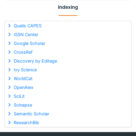
Indexing
Qualis CAPES
ISSN Center
Google Scholar
CrossRef
Discovery by Editage
Ivy Science
WorldCat
OpenAlex
SciLit
Scinapse
Semantic Scholar
ResearchBib