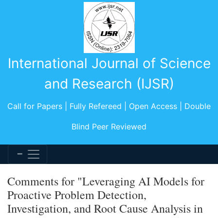
International Journal of Science
and Research (IJSR)
Call for Papers | Fully Refereed | Open Access | Double
Blind Peer Reviewed
Comments for "Leveraging AI Models for
Proactive Problem Detection,
Investigation, and Root Cause Analysis in