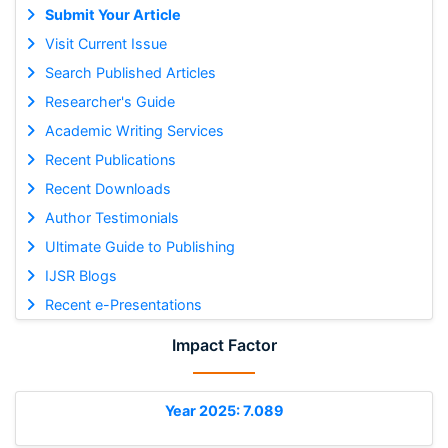
Submit Your Article
Visit Current Issue
Search Published Articles
Researcher's Guide
Academic Writing Services
Recent Publications
Recent Downloads
Author Testimonials
Ultimate Guide to Publishing
IJSR Blogs
Recent e-Presentations
Impact Factor
Year 2025: 7.089