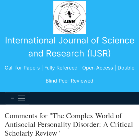
International Journal of Science
and Research (IJSR)
Call for Papers | Fully Refereed | Open Access | Double
Blind Peer Reviewed
Comments for "The Complex World of
Antisocial Personality Disorder: A Critical
Scholarly Review"