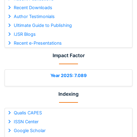
Recent Downloads
Author Testimonials
Ultimate Guide to Publishing
IJSR Blogs
Recent e-Presentations
Impact Factor
Year 2025: 7.089
Indexing
Qualis CAPES
ISSN Center
Google Scholar