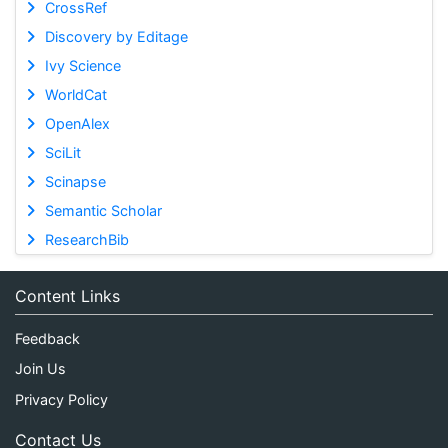
CrossRef
Discovery by Editage
Ivy Science
WorldCat
OpenAlex
SciLit
Scinapse
Semantic Scholar
ResearchBib
Content Links
Feedback
Join Us
Privacy Policy
Contact Us