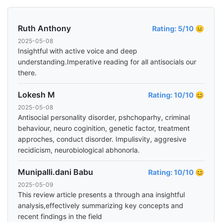
Ruth Anthony
Rating: 5/10 😐
2025-05-08
Insightful with active voice and deep
understanding.Imperative reading for all antisocials our
there.
Lokesh M
Rating: 10/10 😊
2025-05-08
Antisocial personality disorder, pshchoparhy, criminal
behaviour, neuro coginition, genetic factor, treatment
approches, conduct disorder. Impulisvity, aggresive
recidicism, neurobiological abhonorla.
Munipalli.dani Babu
Rating: 10/10 😊
2025-05-09
This review article presents a through ana insightful
analysis,effectively summarizing key concepts and
recent findings in the field