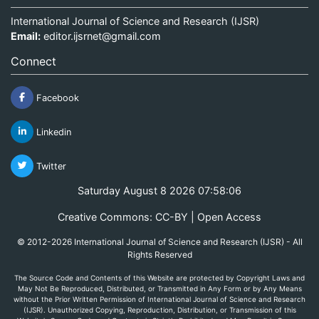
International Journal of Science and Research (IJSR)
Email:
editor.ijsrnet@gmail.com
Connect
Facebook
Linkedin
Twitter
Saturday August 8 2026 07:58:06
Creative Commons: CC-BY | Open Access
© 2012-2026 International Journal of Science and Research (IJSR) - All
Rights Reserved
The Source Code and Contents of this Website are protected by Copyright Laws and
May Not Be Reproduced, Distributed, or Transmitted in Any Form or by Any Means
without the Prior Written Permission of International Journal of Science and Research
(IJSR). Unauthorized Copying, Reproduction, Distribution, or Transmission of this