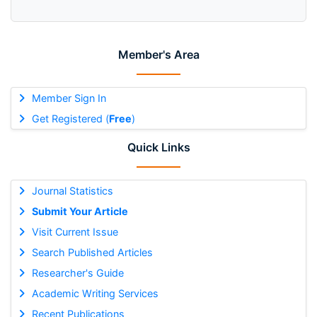
Member's Area
Member Sign In
Get Registered (
Free
)
Quick Links
Journal Statistics
Submit Your Article
Visit Current Issue
Search Published Articles
Researcher's Guide
Academic Writing Services
Recent Publications