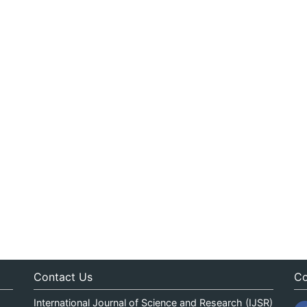
Contact Us
Co
International Journal of Science and Research (IJSR)