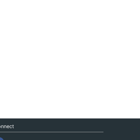
nnect