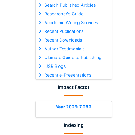
Search Published Articles
Researcher's Guide
Academic Writing Services
Recent Publications
Recent Downloads
Author Testimonials
Ultimate Guide to Publishing
IJSR Blogs
Recent e-Presentations
Impact Factor
Year 2025: 7.089
Indexing