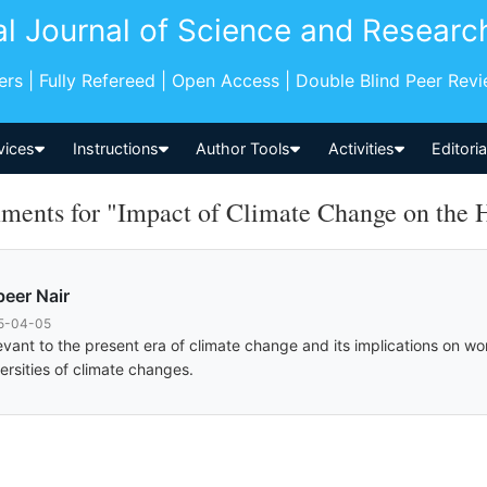
al Journal of Science and Researc
pers | Fully Refereed | Open Access | Double Blind Peer Rev
vices
Instructions
Author Tools
Activities
Editori
ents for "Impact of Climate Change on the 
eer Nair
5-04-05
evant to the present era of climate change and its implications on w
ersities of climate changes.