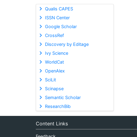
Qualis CAPES
ISSN Center
Google Scholar
CrossRef
Discovery by Editage
Ivy Science
WorldCat
OpenAlex
SciLit
Scinapse
Semantic Scholar
ResearchBib
Content Links
Feedback