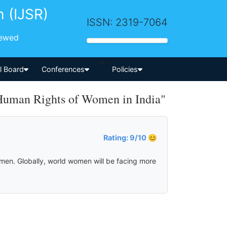
h (IJSR)
ISSN: 2319-7064
iewed
-->
al Board
Conferences
Policies
Human Rights of Women in India"
Rating: 9/10 😊
omen. Globally, world women will be facing more