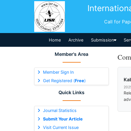
Internation
Call for Pa
Home
Archive
Submission
Ser
Member's Area
Comm
Member Sign In
Kab
Get Registered (
Free
)
202
Quick Links
Rel
adv
Journal Statistics
Submit Your Article
Visit Current Issue