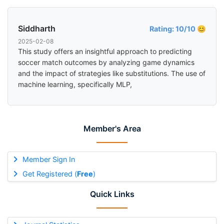
Siddharth
Rating: 10/10 😊
2025-02-08
This study offers an insightful approach to predicting
soccer match outcomes by analyzing game dynamics
and the impact of strategies like substitutions. The use of
machine learning, specifically MLP,
Member's Area
Member Sign In
Get Registered (
Free
)
Quick Links