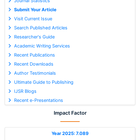
Journal Statistics
Submit Your Article
Visit Current Issue
Search Published Articles
Researcher's Guide
Academic Writing Services
Recent Publications
Recent Downloads
Author Testimonials
Ultimate Guide to Publishing
IJSR Blogs
Recent e-Presentations
Impact Factor
Year 2025: 7.089