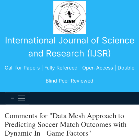
International Journal of Science
and Research (IJSR)
Call for Papers | Fully Refereed | Open Access | Double
Blind Peer Reviewed
Comments for "Data Mesh Approach to
Predicting Soccer Match Outcomes with
Dynamic In - Game Factors"