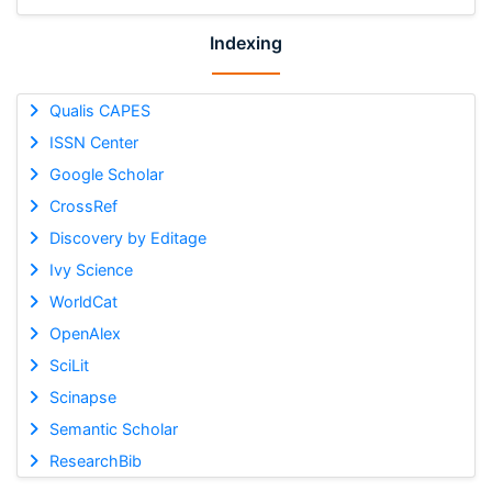
Indexing
Qualis CAPES
ISSN Center
Google Scholar
CrossRef
Discovery by Editage
Ivy Science
WorldCat
OpenAlex
SciLit
Scinapse
Semantic Scholar
ResearchBib