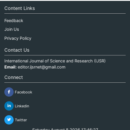
Content Links
Feedback
Join Us
Privacy Policy
Contact Us
International Journal of Science and Research (IJSR)
Email:
editor.ijsrnet@gmail.com
Connect
Facebook
Linkedin
Twitter
Saturday August 8 2026 17:46:27