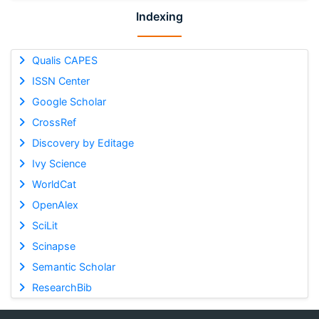
Indexing
Qualis CAPES
ISSN Center
Google Scholar
CrossRef
Discovery by Editage
Ivy Science
WorldCat
OpenAlex
SciLit
Scinapse
Semantic Scholar
ResearchBib