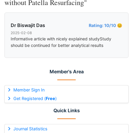
without Patella Resurfacing"
Dr Biswajit Das
Rating: 10/10 😊
2025-02-08
Informative article with nicely explained studyStudy
should be continued for better analytical results
Member's Area
Member Sign In
Get Registered (
Free
)
Quick Links
Journal Statistics