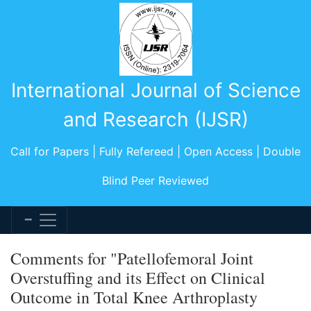
International Journal of Science
and Research (IJSR)
Call for Papers | Fully Refereed | Open Access | Double
Blind Peer Reviewed
Comments for "Patellofemoral Joint
Overstuffing and its Effect on Clinical
Outcome in Total Knee Arthroplasty