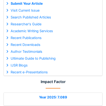
Submit Your Article
Visit Current Issue
Search Published Articles
Researcher's Guide
Academic Writing Services
Recent Publications
Recent Downloads
Author Testimonials
Ultimate Guide to Publishing
IJSR Blogs
Recent e-Presentations
Impact Factor
Year 2025: 7.089