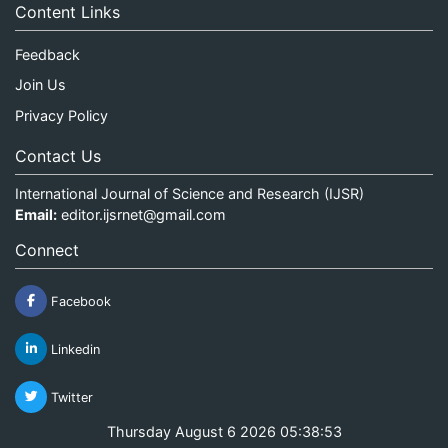
Content Links
Feedback
Join Us
Privacy Policy
Contact Us
International Journal of Science and Research (IJSR)
Email:
editor.ijsrnet@gmail.com
Connect
Facebook
Linkedin
Twitter
Thursday August 6 2026 05:38:53