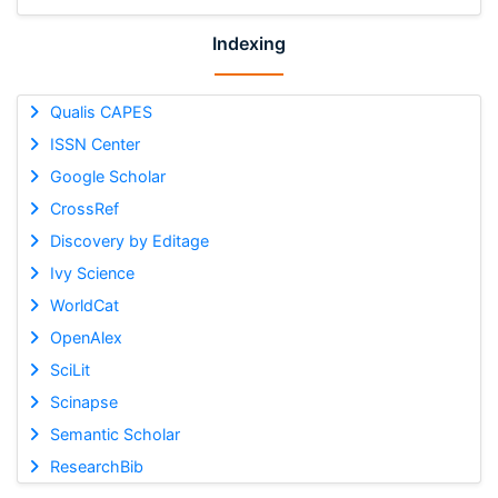
Indexing
Qualis CAPES
ISSN Center
Google Scholar
CrossRef
Discovery by Editage
Ivy Science
WorldCat
OpenAlex
SciLit
Scinapse
Semantic Scholar
ResearchBib