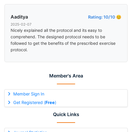
Aaditya
Rating: 10/10 😊
2025-02-07
Nicely explained all the protocol and its easy to
comprehend. The designed protocol needs to be
followed to get the benefits of the prescribed exercise
protocol.
Member's Area
Member Sign In
Get Registered (
Free
)
Quick Links