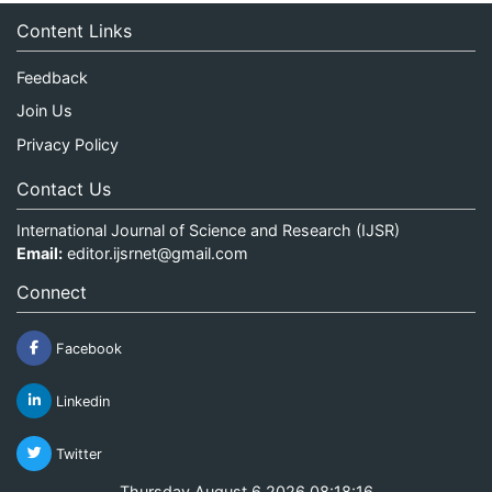
Content Links
Feedback
Join Us
Privacy Policy
Contact Us
International Journal of Science and Research (IJSR)
Email:
editor.ijsrnet@gmail.com
Connect
Facebook
Linkedin
Twitter
Thursday August 6 2026 08:18:16