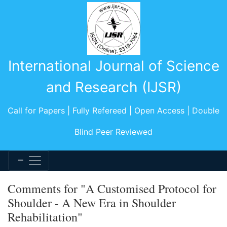
International Journal of Science
and Research (IJSR)
Call for Papers | Fully Refereed | Open Access | Double
Blind Peer Reviewed
Comments for "A Customised Protocol for
Shoulder - A New Era in Shoulder
Rehabilitation"