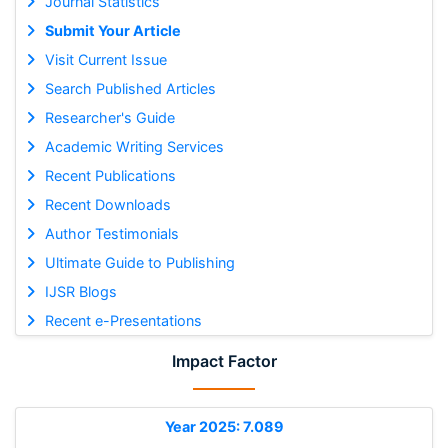
Journal Statistics
Submit Your Article
Visit Current Issue
Search Published Articles
Researcher's Guide
Academic Writing Services
Recent Publications
Recent Downloads
Author Testimonials
Ultimate Guide to Publishing
IJSR Blogs
Recent e-Presentations
Impact Factor
Year 2025: 7.089