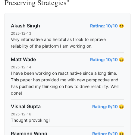
Preserving Strategies"
Akash Singh
Rating: 10/10 😊
2025-12-13
Very informative and helpful as I look to improve
reliability of the platform I am working on.
Matt Wade
Rating: 10/10 😊
2025-12-14
I have been working on react native since a long time.
This paper has provided me with new perspective and
has pushed my thinking on how to drive reliability. Well
done!
Vishal Gupta
Rating: 9/10 😊
2025-12-16
Thought provoking!
Raymond Wong
Rating: 9/10 😊