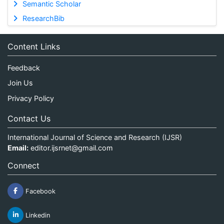
Semantic Scholar
ResearchBib
Content Links
Feedback
Join Us
Privacy Policy
Contact Us
International Journal of Science and Research (IJSR)
Email:
editor.ijsrnet@gmail.com
Connect
Facebook
Linkedin