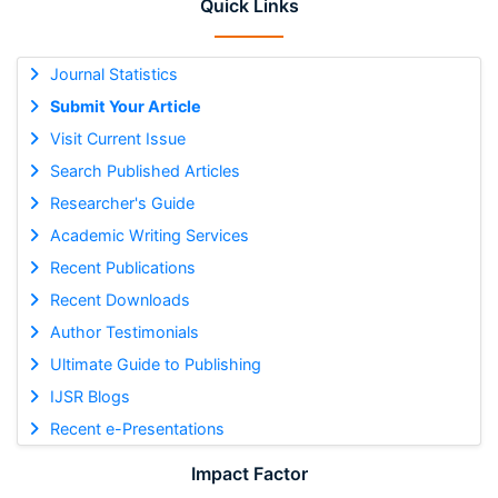
Quick Links
Journal Statistics
Submit Your Article
Visit Current Issue
Search Published Articles
Researcher's Guide
Academic Writing Services
Recent Publications
Recent Downloads
Author Testimonials
Ultimate Guide to Publishing
IJSR Blogs
Recent e-Presentations
Impact Factor