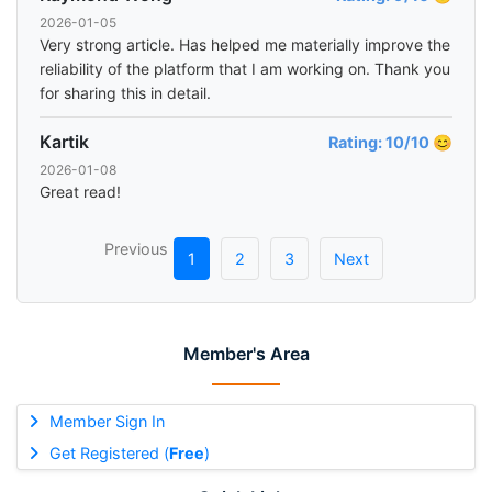
2026-01-05
Very strong article. Has helped me materially improve the
reliability of the platform that I am working on. Thank you
for sharing this in detail.
Kartik
Rating: 10/10 😊
2026-01-08
Great read!
Previous
1
2
3
Next
Member's Area
Member Sign In
Get Registered (
Free
)