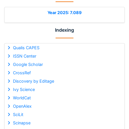
Year 2025: 7.089
Indexing
Qualis CAPES
ISSN Center
Google Scholar
CrossRef
Discovery by Editage
Ivy Science
WorldCat
OpenAlex
SciLit
Scinapse