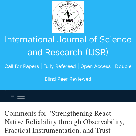
International Journal of Science
and Research (IJSR)
Call for Papers | Fully Refereed | Open Access | Double
Blind Peer Reviewed
Comments for "Strengthening React
Native Reliability through Observability,
Practical Instrumentation, and Trust